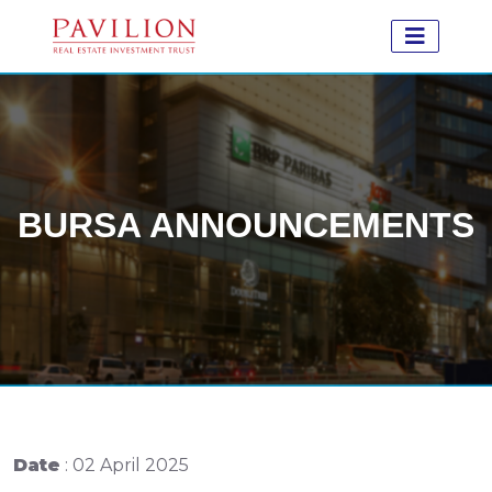
BURSA ANNOUNCEMENTS
Date
: 02 April 2025