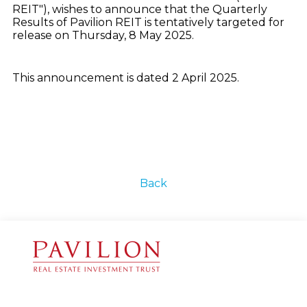
REIT"), wishes to announce that the Quarterly
Results of Pavilion REIT is tentatively targeted for
release on Thursday, 8 May 2025.
This announcement is dated 2 April 2025.
Back