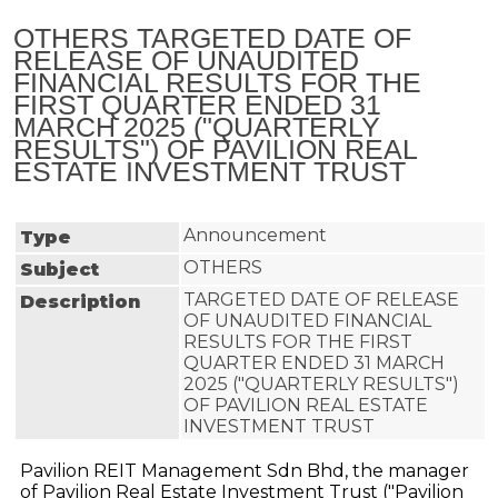
OTHERS TARGETED DATE OF
RELEASE OF UNAUDITED
FINANCIAL RESULTS FOR THE
FIRST QUARTER ENDED 31
MARCH 2025 ("QUARTERLY
RESULTS") OF PAVILION REAL
ESTATE INVESTMENT TRUST
Announcement
Type
OTHERS
Subject
TARGETED DATE OF RELEASE 
Description
OF UNAUDITED FINANCIAL 
RESULTS FOR THE FIRST 
QUARTER ENDED 31 MARCH 
2025 ("QUARTERLY RESULTS") 
OF PAVILION REAL ESTATE 
INVESTMENT TRUST
Pavilion REIT Management Sdn Bhd, the manager
of Pavilion Real Estate Investment Trust ("Pavilion