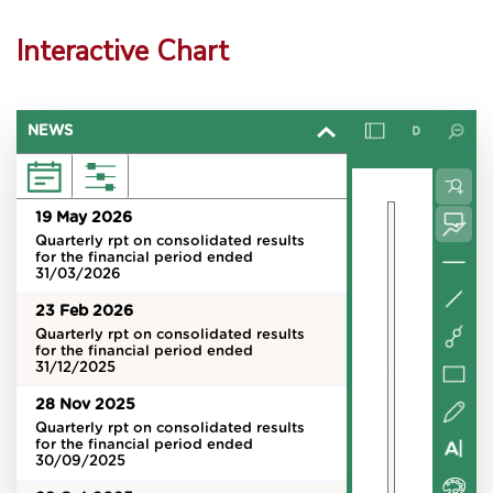
Interactive Chart