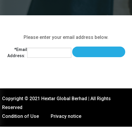
Please enter your email address below.
*Email
Address:
Copyright © 2021 Hextar Global Berhad | All Rights
Reserved
Condition of Use
Privacy notice