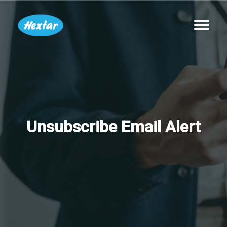
Unsubscribe Email Alert