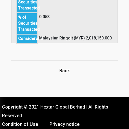
Securities
Transacted
0.058
% of
Securities
Transacted
Malaysian Ringgit (MYR) 2,018,150.000
Consideration
Back
Copyright © 2021 Hextar Global Berhad | All Rights
Reserved
Condition of Use
Privacy notice