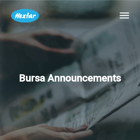
Bursa Announcements