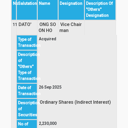
No
Salutation
Name
Designation
Description Of
"Others"
Designation
DATO'
ONG SO
Vice Chair
11
ON HO
man 
Acquired
Type of
Transaction
Description
of
"Others"
Type of
Transaction
26 Sep 2025
Date of
Transaction
Ordinary Shares (Indirect Interest)
Description
of
Securities
2,230,000
No of