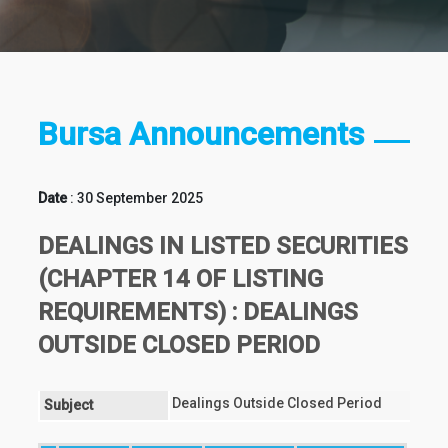
Bursa Announcements
Date
: 30 September 2025
DEALINGS IN LISTED SECURITIES
(CHAPTER 14 OF LISTING
REQUIREMENTS) : DEALINGS
OUTSIDE CLOSED PERIOD
Dealings Outside Closed Period
Subject