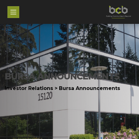
BURSA ANNOUNCEMENTS
Investor Relations > Bursa Announcements