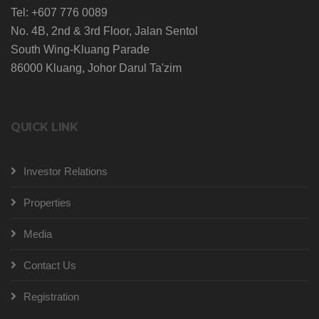
Tel: +607 776 0089
No. 4B, 2nd & 3rd Floor, Jalan Sentol
South Wing-Kluang Parade
86000 Kluang, Johor Darul Ta'zim
QUICK LINK
Investor Relations
Properties
Media
Contact Us
Registration