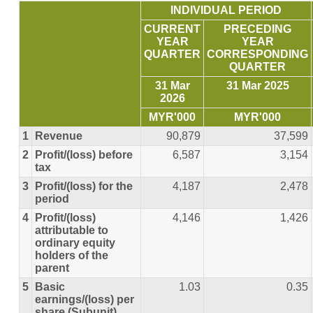
INDIVIDUAL PERIOD
CURRENT
PRECEDING
YEAR
YEAR
QUARTER
CORRESPONDING
QUARTER
31 Mar
31 Mar 2025
2026
MYR'000
MYR'000
1
Revenue
90,879
37,599
2
Profit/(loss) before
6,587
3,154
tax
3
Profit/(loss) for the
4,187
2,478
period
4
Profit/(loss)
4,146
1,426
attributable to
ordinary equity
holders of the
parent
5
Basic
1.03
0.35
earnings/(loss) per
share (Subunit)