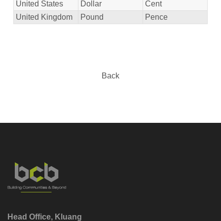
United States
Dollar
Cent
United Kingdom
Pound
Pence
Back
Head Office, Kluang