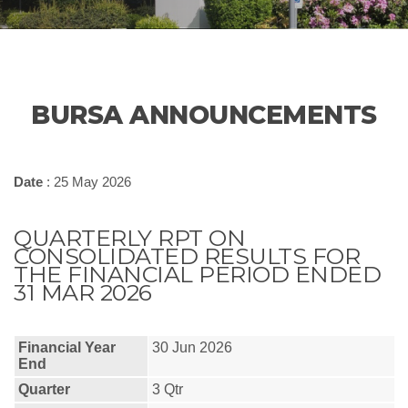
BURSA ANNOUNCEMENTS
Date
: 25 May 2026
QUARTERLY RPT ON
CONSOLIDATED RESULTS FOR
THE FINANCIAL PERIOD ENDED
31 MAR 2026
Financial Year
30 Jun 2026
End
Quarter
3 Qtr