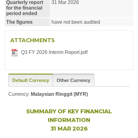
Quarterly report
31 Mar 2026
for the financial
period ended
The figures
have not been audited
ATTACHMENTS
Q3 FY 2026 Interim Report.pdf
Default Currency
Other Currency
Currency:
Malaysian Ringgit (MYR)
SUMMARY OF KEY FINANCIAL
INFORMATION
31 MAR 2026