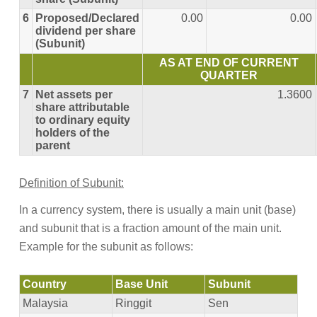
6
Proposed/Declared
0.00
0.00
dividend per share
(Subunit)
AS AT END OF CURRENT
QUARTER
7
Net assets per
1.3600
share attributable
to ordinary equity
holders of the
parent
Definition of Subunit:
In a currency system, there is usually a main unit (base)
and subunit that is a fraction amount of the main unit.
Example for the subunit as follows:
Country
Base Unit
Subunit
Malaysia
Ringgit
Sen