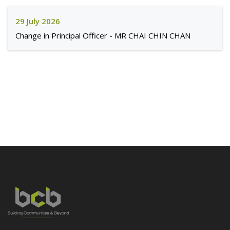
29 July 2026
Change in Principal Officer - MR CHAI CHIN CHAN