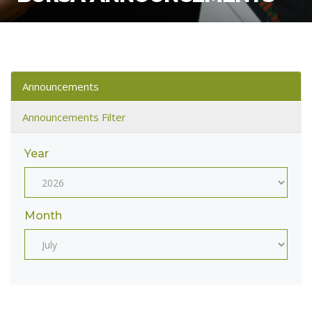
Announcements
Announcements Filter
Year
Month