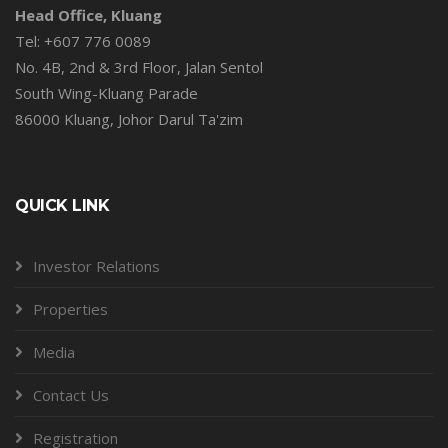
Head Office, Kluang
Tel: +607 776 0089
No. 4B, 2nd & 3rd Floor, Jalan Sentol
South Wing-Kluang Parade
86000 Kluang, Johor Darul Ta'zim
QUICK LINK
Investor Relations
Properties
Media
Contact Us
Registration