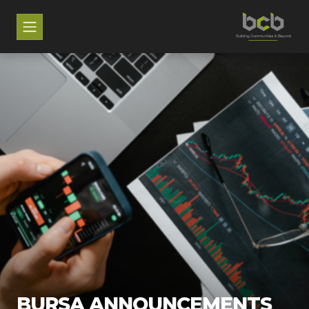
BURSA ANNOUNCEMENTS