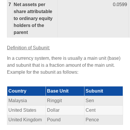
7
Net assets per
0.0599
share attributable
to ordinary equity
holders of the
parent
Definition of Subunit:
In a currency system, there is usually a main unit (base)
and subunit that is a fraction amount of the main unit.
Example for the subunit as follows:
Country
Base Unit
Subunit
Malaysia
Ringgit
Sen
United States
Dollar
Cent
United Kingdom
Pound
Pence