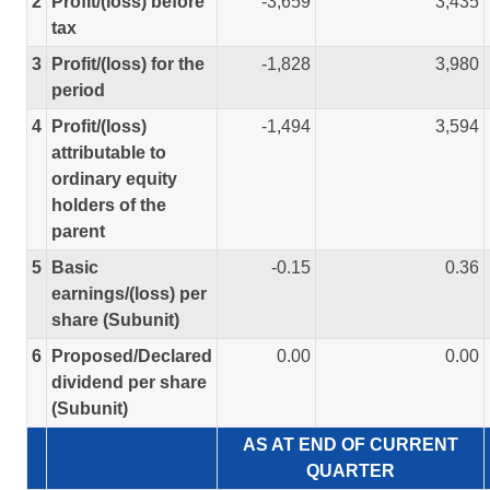
2
Profit/(loss) before
-3,659
3,435
tax
3
Profit/(loss) for the
-1,828
3,980
period
4
Profit/(loss)
-1,494
3,594
attributable to
ordinary equity
holders of the
parent
5
Basic
-0.15
0.36
earnings/(loss) per
share (Subunit)
6
Proposed/Declared
0.00
0.00
dividend per share
(Subunit)
AS AT END OF CURRENT
QUARTER