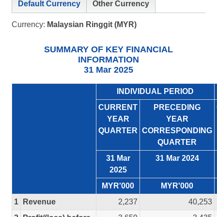
Default Currency
Other Currency
Currency:
Malaysian Ringgit (MYR)
SUMMARY OF KEY FINANCIAL
INFORMATION
31 Mar 2025
INDIVIDUAL PERIOD
CURRENT
PRECEDING
YEAR
YEAR
QUARTER
CORRESPONDING
QUARTER
31 Mar
31 Mar 2024
2025
MYR'000
MYR'000
1
Revenue
2,237
40,253