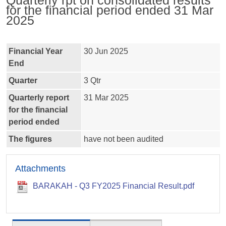
Quarterly rpt on consolidated results
for the financial period ended 31 Mar
2025
Financial Year
30 Jun 2025
End
Quarter
3 Qtr
Quarterly report
31 Mar 2025
for the financial
period ended
The figures
have not been audited
Attachments
BARAKAH - Q3 FY2025 Financial Result.pdf