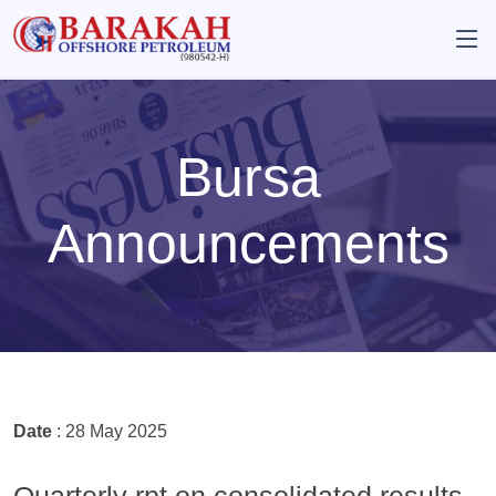
Bursa
Announcements
Date
: 28 May 2025