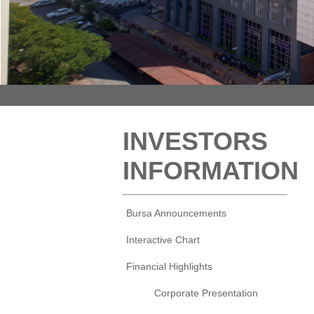
INVESTORS
INFORMATION
Bursa Announcements
Interactive Chart
Financial Highlights
Corporate Presentation