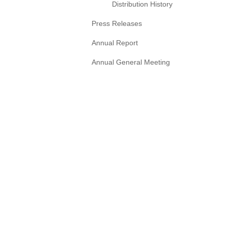
Distribution History
Press Releases
Annual Report
Annual General Meeting