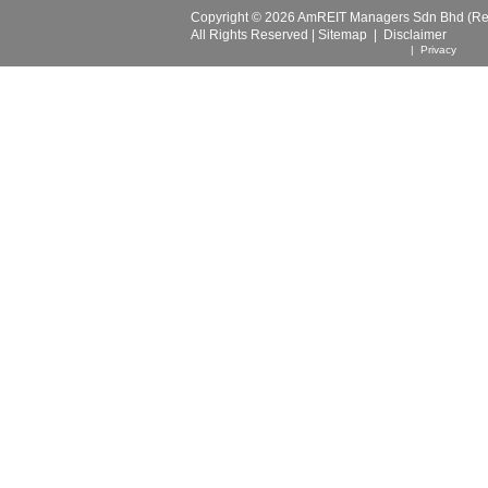
Copyright © 2026 AmREIT Managers Sdn Bhd (Reg
All Rights Reserved |
Sitemap
|
Disclaimer
| Privacy