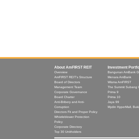
About AmFIRST REIT
Investment Portfo
Overview
Bangunan AmBank G
AmFIRST REIT's Structure
Menara AmBank
Board of Directors
Wisma AmFIRST
Management Team
The Summit Subang 
Corporate Governance
Prima 9
Board Charter
Prima 10
Anti-Bribery and Anti-
Jaya 99
Corruption
Mydin HyperMall, Buki
Directors Fit and Proper Policy
Whistleblower Protection
Policy
Corporate Directory
Top 30 Unitholders