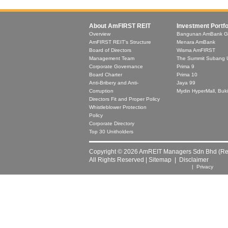
About AmFIRST REIT
Investment Portfo
Overview
Bangunan AmBank G
AmFIRST REIT's Structure
Menara AmBank
Board of Directors
Wisma AmFIRST
Management Team
The Summit Subang 
Corporate Governance
Prima 9
Board Charter
Prima 10
Anti-Bribery and Anti-
Jaya 99
Corruption
Mydin HyperMall, Buki
Directors Fit and Proper Policy
Whistleblower Protection
Policy
Corporate Directory
Top 30 Unitholders
Copyright © 2026 AmREIT Managers Sdn Bhd (Reg
All Rights Reserved |
Sitemap
|
Disclaimer
| Privacy