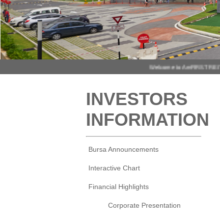
INVESTORS
INFORMATION
Bursa Announcements
Interactive Chart
Financial Highlights
Corporate Presentation