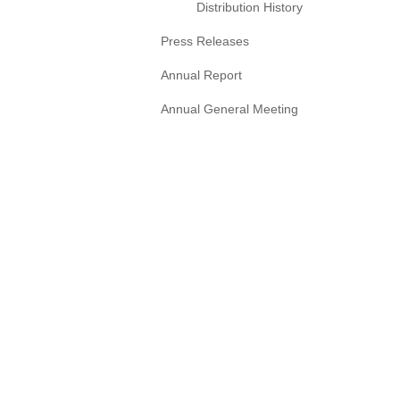
Distribution History
Press Releases
Annual Report
Annual General Meeting