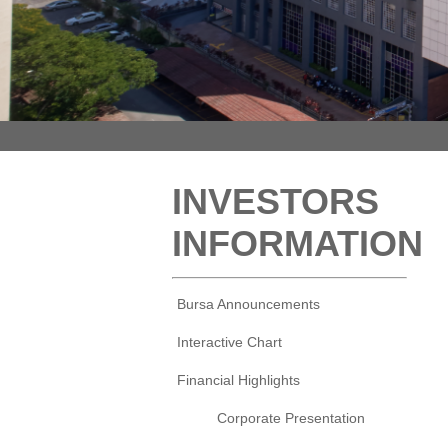
INVESTORS
INFORMATION
Bursa Announcements
Interactive Chart
Financial Highlights
Corporate Presentation