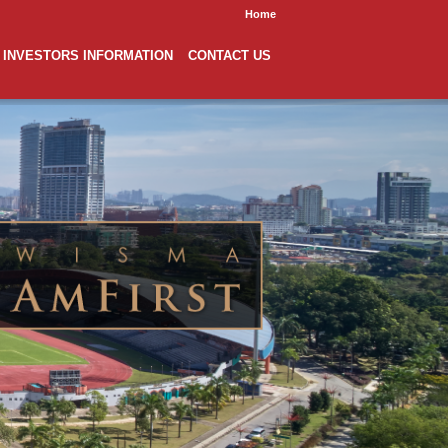
Home
INVESTORS INFORMATION
CONTACT US