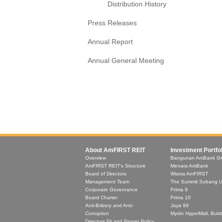
Distribution History
Press Releases
Annual Report
Annual General Meeting
About AmFIRST REIT
Investment Portfol
Overview
Bangunan AmBank G
AmFIRST REIT's Structure
Menara AmBank
Board of Directors
Wisma AmFIRST
Management Team
The Summit Subang 
Corporate Governance
Prima 9
Board Charter
Prima 10
Anti-Bribery and Anti-
Jaya 99
Corruption
Mydin HyperMall, Buki
Directors Fit and Proper Policy