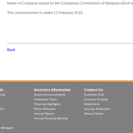
Name of Company issued by the Companies Commission of Malaysia which wa
This announcement is dated 12 February 2018.
Back
io
Investors Information
Contact Us
roup
Bursa Announcements
Customer Care
Interactive Chart
Investors Enquiry
Financial Highlights
Email Alerts
USJ
Press Releases
Security Statement
Annual Report
Privacy Notice
Annual General Meeting
t Mertajam