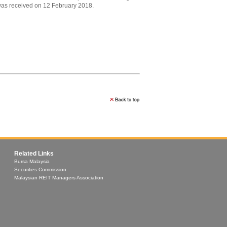
s received on 12 February 2018.
Related Links
Bursa Malaysia
Securities Commission
Malaysian REIT Managers Association