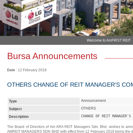
Bursa Announcements
Date
: 12 February 2018
OTHERS CHANGE OF REIT MANAGER'S CO
Announcement
Type
OTHERS
Subject
CHANGE OF REIT MANAGER'S 
Description
The Board of Directors of Am ARA REIT Managers Sdn. Bhd. wishes to ann
AMREIT MANAGERS SDN BHD with effect from 12 February 2018 being the date 