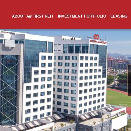
ABOUT AmFIRST REIT
INVESTMENT PORTFOLIO
LEASING