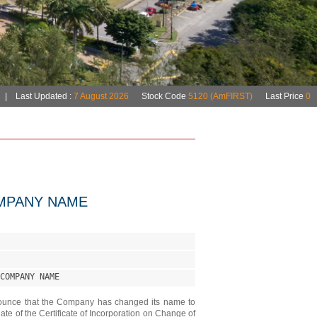
MPANY NAME
COMPANY NAME
ounce that the Company has changed its name to
of the Certificate of Incorporation on Change of