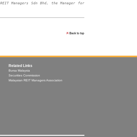
REIT Managers Sdn Bhd, the Manager for 
Related Links
Bursa Malaysia
Securities Commission
Malaysian REIT Managers Association