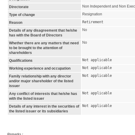
Non Independent and Non Exec
Directorate
Resignation
Type of change
Retirement
Reason
No
Details of any disagreement that he/she
has with the Board of Directors
No
Whether there are any matters that need
to be brought to the attention of
shareholders
Not applicable
Qualifications
Not applicable
Working experience and occupation
Not applicable
Family relationship with any director
and/or major shareholder of the listed
issuer
Not applicable
Any conflict of interests that he/she has
with the listed issuer
Not applicable
Details of any interest in the securities of
the listed issuer or its subsidiaries
Remarks :