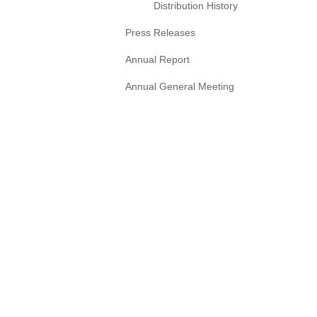
Distribution History
Press Releases
Annual Report
Annual General Meeting