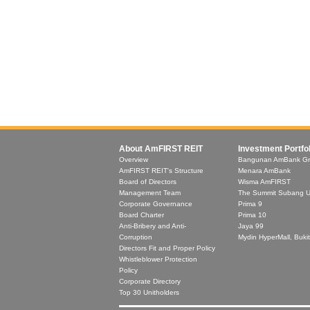
About AmFIRST REIT
Investment Portfol
Overview
Bangunan AmBank G
AmFIRST REIT's Structure
Menara AmBank
Board of Directors
Wisma AmFIRST
Management Team
The Summit Subang 
Corporate Governance
Prima 9
Board Charter
Prima 10
Anti-Bribery and Anti-
Jaya 99
Corruption
Mydin HyperMall, Buki
Directors Fit and Proper Policy
Whistleblower Protection
Policy
Corporate Directory
Top 30 Unitholders