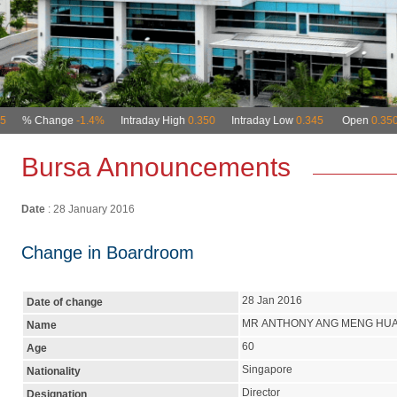
Bursa Announcements
Date
: 28 January 2016
Change in Boardroom
28 Jan 2016
Date of change
MR ANTHONY ANG MENG HU
Name
60
Age
Singapore
Nationality
Director
Designation