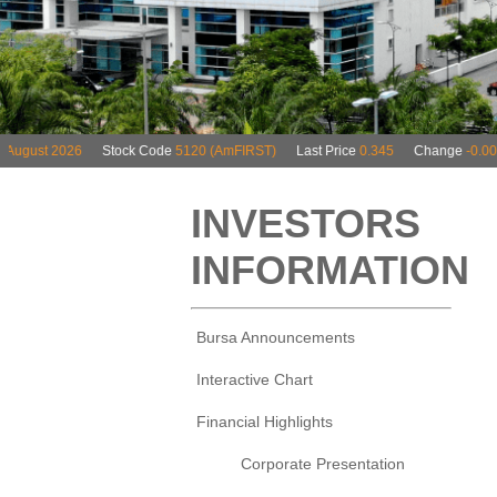
INVESTORS
INFORMATION
Bursa Announcements
Interactive Chart
Financial Highlights
Corporate Presentation