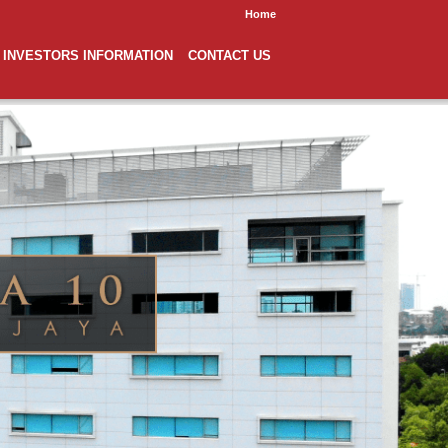
Home
INVESTORS INFORMATION
CONTACT US