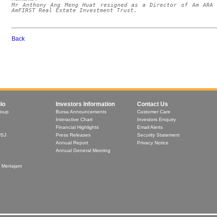
Mr Anthony Ang Meng Huat resigned as a Director of Am ARA 
AmFIRST Real Estate Investment Trust.
Back
io
Investors Information
Contact Us
roup
Bursa Announcements
Customer Care
Interactive Chart
Investors Enquiry
Financial Highlights
Email Alerts
USJ
Press Releases
Security Statement
Annual Report
Privacy Notice
Annual General Meeting
t Mertajam