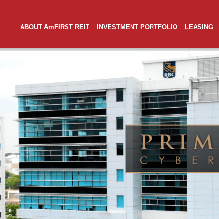
ABOUT AmFIRST REIT
INVESTMENT PORTFOLIO
LEASING