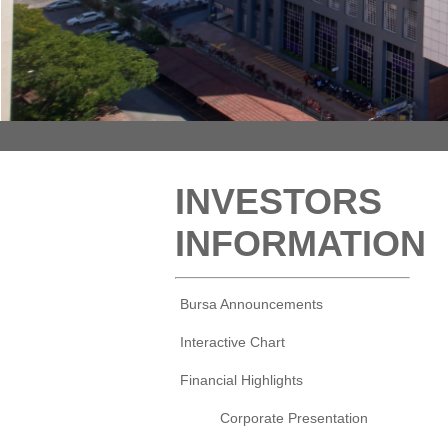
INVESTORS
INFORMATION
Bursa Announcements
Interactive Chart
Financial Highlights
Corporate Presentation