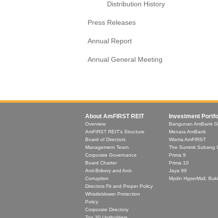
Distribution History
Press Releases
Annual Report
Annual General Meeting
About AmFIRST REIT
Investment Portfo
Overview
Bangunan AmBank G
AmFIRST REIT's Structure
Menara AmBank
Board of Directors
Wisma AmFIRST
Management Team
The Summit Subang 
Corporate Governance
Prima 9
Board Charter
Prima 10
Anti-Bribery and Anti-
Jaya 99
Corruption
Mydin HyperMall, Buki
Directors Fit and Proper Policy
Whistleblower Protection
Policy
Corporate Directory
Top 30 Unitholders