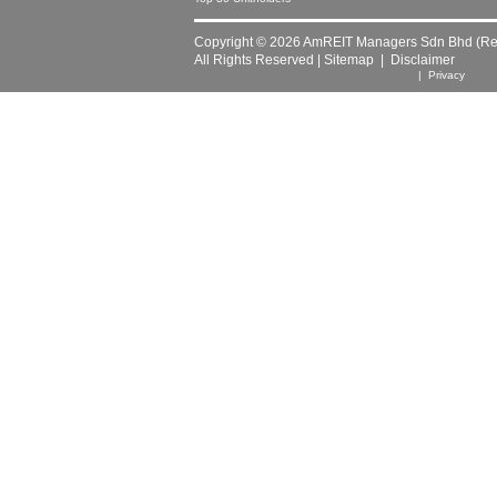
Copyright © 2026 AmREIT Managers Sdn Bhd (Reg
All Rights Reserved |
Sitemap
|
Disclaimer
| Privacy