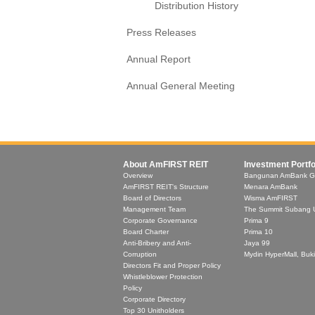
Distribution History
Press Releases
Annual Report
Annual General Meeting
About AmFIRST REIT
Investment Portfo
Overview
Bangunan AmBank G
AmFIRST REIT's Structure
Menara AmBank
Board of Directors
Wisma AmFIRST
Management Team
The Summit Subang 
Corporate Governance
Prima 9
Board Charter
Prima 10
Anti-Bribery and Anti-
Jaya 99
Corruption
Mydin HyperMall, Buki
Directors Fit and Proper Policy
Whistleblower Protection
Policy
Corporate Directory
Top 30 Unitholders