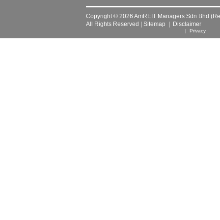
Copyright © 2026 AmREIT Managers Sdn Bhd (Reg
All Rights Reserved |
Sitemap
|
Disclaimer
| Privacy