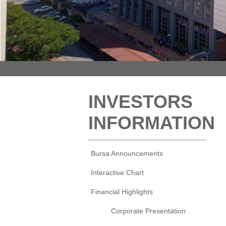
INVESTORS
INFORMATION
Bursa Announcements
Interactive Chart
Financial Highlights
Corporate Presentation