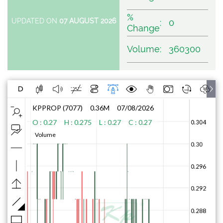
%
UPDATED ON
07 AUGUST 2026
:
0
Change
Volume
:
360300