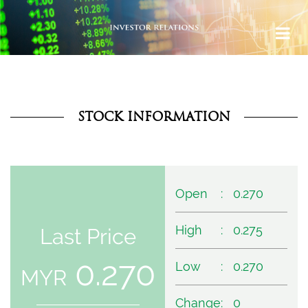
STOCK INFORMATION
Open
:
0.270
High
:
0.275
Last Price
0.270
Low
:
0.270
MYR
Change
:
0