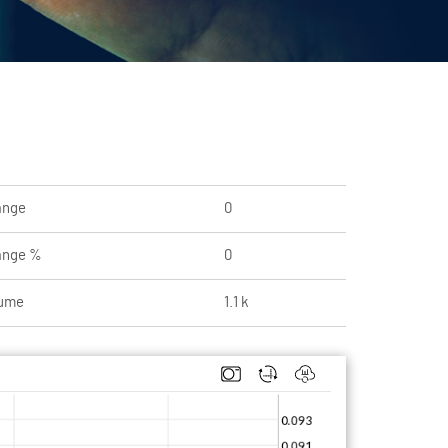
ange
0
ange %
0
ume
1.1 k