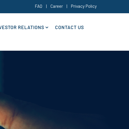
FAQ
|
Career
|
Privacy Policy
VESTOR RELATIONS
CONTACT US