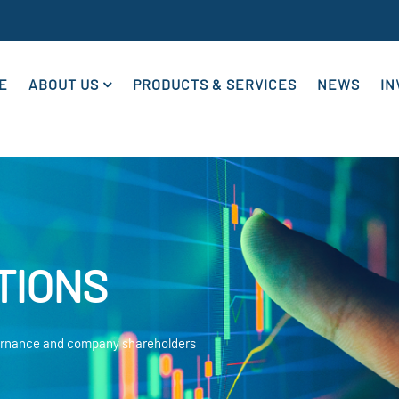
E
ABOUT US
PRODUCTS & SERVICES
NEWS
IN
TIONS
vernance and company shareholders