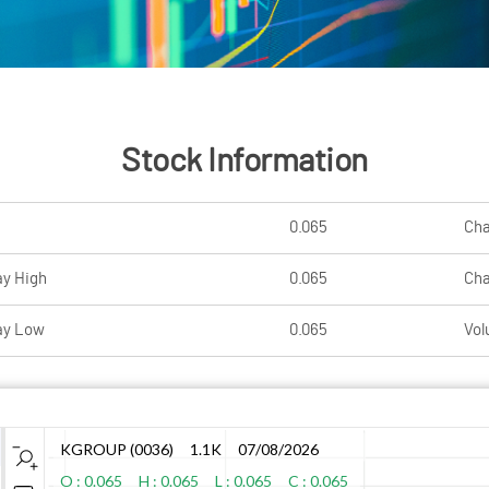
Stock Information
0.065
Ch
ay High
0.065
Ch
ay Low
0.065
Vol