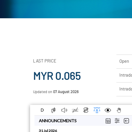
LAST PRICE
Open
MYR 0.065
Intrad
Intrad
Updated on
07 August 2026