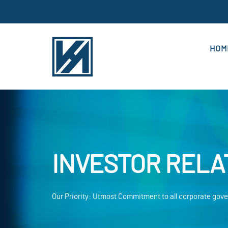
HOM
INVESTOR RELA
Our Priority: Utmost Commitment to all corporate go