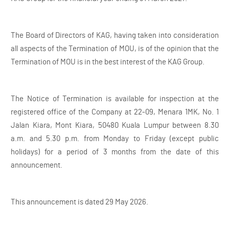
The Board of Directors of KAG, having taken into consideration
all aspects of the Termination of MOU, is of the opinion that the
Termination of MOU is in the best interest of the KAG Group.
The Notice of Termination is available for inspection at the
registered office of the Company at 22-09, Menara 1MK, No. 1
Jalan Kiara, Mont Kiara, 50480 Kuala Lumpur between 8.30
a.m. and 5.30 p.m. from Monday to Friday (except public
holidays) for a period of 3 months from the date of this
announcement.
This announcement is dated 29 May 2026.