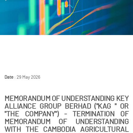
Date
: 29 May 2026
MEMORANDUM OF UNDERSTANDING KEY
ALLIANCE GROUP BERHAD ("KAG " OR
"THE COMPANY") - TERMINATION OF
MEMORANDUM OF UNDERSTANDING
WITH THE CAMBODIA AGRICULTURAL