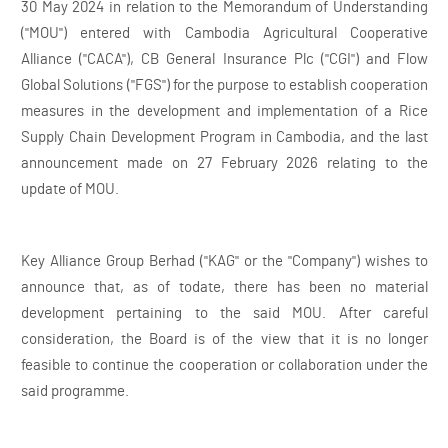
30 May 2024 in relation to the Memorandum of Understanding
("MOU") entered with Cambodia Agricultural Cooperative
Alliance ("CACA"), CB General Insurance Plc ("CGI") and Flow
Global Solutions ("FGS") for the purpose to establish cooperation
measures in the development and implementation of a Rice
Supply Chain Development Program in Cambodia, and the last
announcement made on 27 February 2026 relating to the
update of MOU.
Key Alliance Group Berhad ("KAG" or the "Company") wishes to
announce that, as of todate, there has been no material
development pertaining to the said MOU. After careful
consideration, the Board is of the view that it is no longer
feasible to continue the cooperation or collaboration under the
said programme.