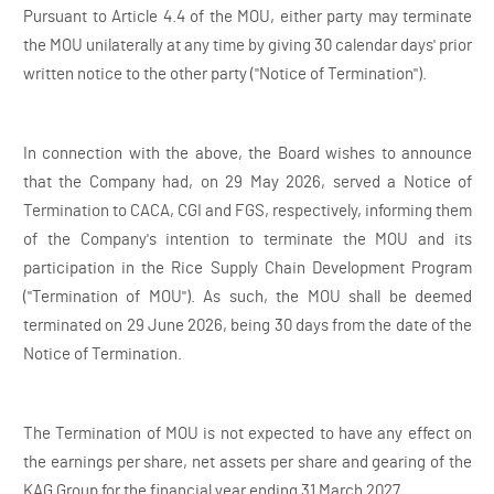
Pursuant to Article 4.4 of the MOU, either party may terminate
the MOU unilaterally at any time by giving 30 calendar days' prior
written notice to the other party ("Notice of Termination").
In connection with the above, the Board wishes to announce
that the Company had, on 29 May 2026, served a Notice of
Termination to CACA, CGI and FGS, respectively, informing them
of the Company's intention to terminate the MOU and its
participation in the Rice Supply Chain Development Program
("Termination of MOU"). As such, the MOU shall be deemed
terminated on 29 June 2026, being 30 days from the date of the
Notice of Termination.
The Termination of MOU is not expected to have any effect on
the earnings per share, net assets per share and gearing of the
KAG Group for the financial year ending 31 March 2027.