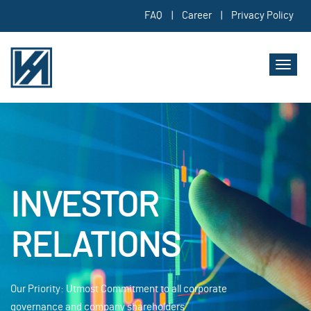
FAQ
|
Career
|
Privacy Policy
Toggl
naviga
INVESTOR
RELATIONS
Our Priority: Utmost Commitment to all corporate
governance and company shareholders