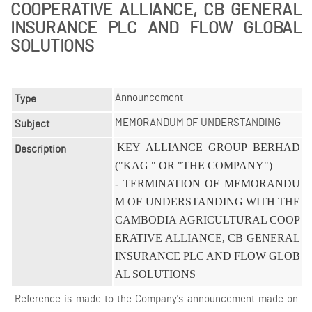
COOPERATIVE ALLIANCE, CB GENERAL
INSURANCE PLC AND FLOW GLOBAL
SOLUTIONS
Announcement
Type
MEMORANDUM OF UNDERSTANDING
Subject
KEY ALLIANCE GROUP BERHAD 
Description
("KAG " OR "THE COMPANY")

- TERMINATION OF MEMORANDU
M OF UNDERSTANDING WITH THE 
CAMBODIA AGRICULTURAL COOP
ERATIVE ALLIANCE, CB GENERAL 
INSURANCE PLC AND FLOW GLOB
AL SOLUTIONS
Reference is made to the Company's announcement made on