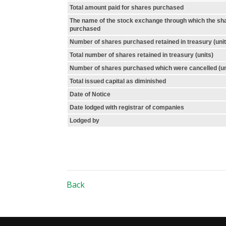
Total amount paid for shares purchased
The name of the stock exchange through which the sh
purchased
Number of shares purchased retained in treasury (unit
Total number of shares retained in treasury (units)
Number of shares purchased which were cancelled (un
Total issued capital as diminished
Date of Notice
Date lodged with registrar of companies
Lodged by
Back