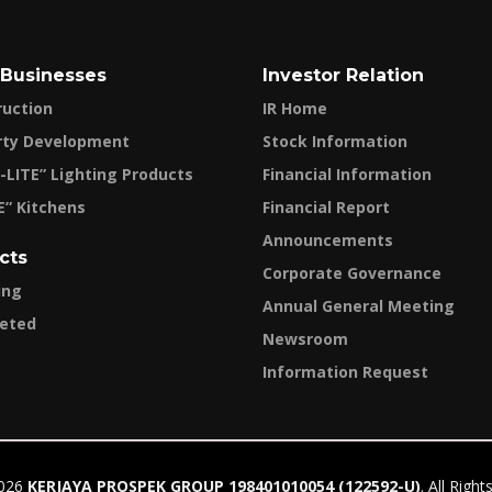
 Businesses
Investor Relation
ruction
IR Home
rty Development
Stock Information
-LITE” Lighting Products
Financial Information
E” Kitchens
Financial Report
Announcements
cts
Corporate Governance
ing
Annual General Meeting
eted
Newsroom
Information Request
2026
KERJAYA PROSPEK GROUP 198401010054 (122592-U)
. All Righ