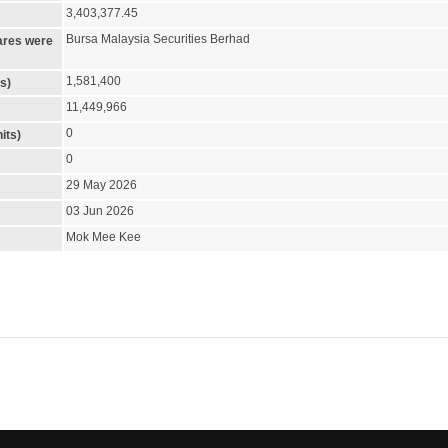
3,403,377.45
Bursa Malaysia Securities Berhad
ares were
1,581,400
s)
11,449,966
0
its)
0
29 May 2026
03 Jun 2026
Mok Mee Kee