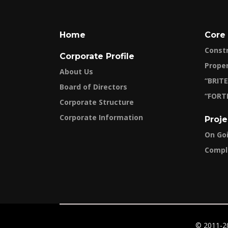
Home
Core
Const
Corporate Profile
Prope
About Us
“BRITE
Board of Directors
“FORT
Corporate Structure
Corporate Information
Proje
On Go
Compl
© 2011-