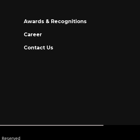
Awards & Recognitions
Career
Contact Us
ts Reserved