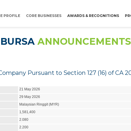
E PROFILE
CORE BUSINESSES
AWARDS & RECOGNITIONS
PR
BURSA
ANNOUNCEMENTS
Company Pursuant to Section 127 (16) of CA 2
21 May 2026
29 May 2026
Malaysian Ringgit (MYR)
1,581,400
2.080
2.200