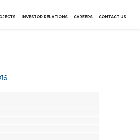
OJECTS
INVESTOR RELATIONS
CAREERS
CONTACT US
016