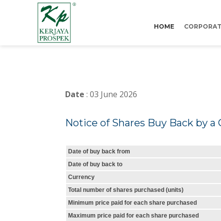
HOME
CORPORAT
Date
: 03 June 2026
Notice of Shares Buy Back by a 
Date of buy back from
Date of buy back to
Currency
Total number of shares purchased (units)
Minimum price paid for each share purchased
Maximum price paid for each share purchased