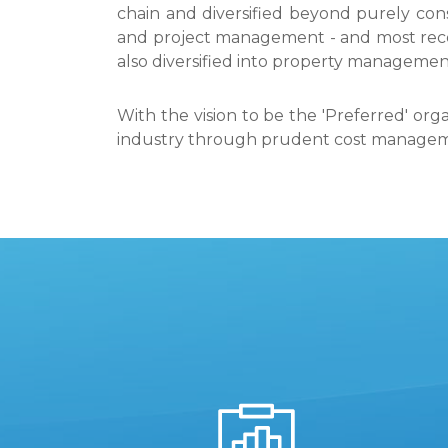
chain and diversified beyond purely cons
and project management - and most rec
also diversified into property manageme
With the vision to be the 'Preferred' org
industry through prudent cost managemen