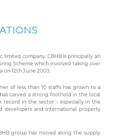
ATIONS
 limited company. CBHB is principally an
ring Scheme which involved taking over
ia on 12th June 2003.
r of less than 10 staffs has grown to a
has carved a strong foothold in the local
record in the sector - especially in the
ed developers and international property
 CBHB group has moved along the supply