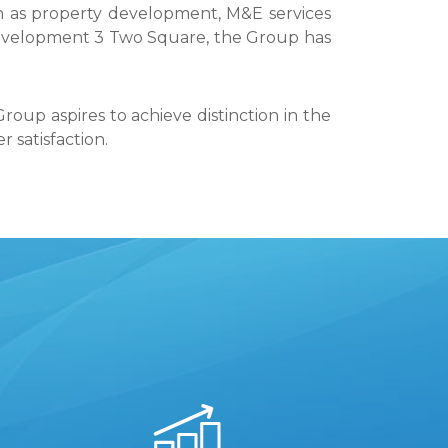
uch as property development, M&E services
evelopment 3 Two Square, the Group has
roup aspires to achieve distinction in the
satisfaction.