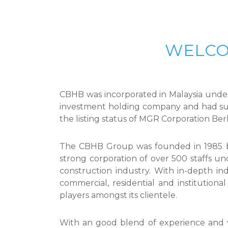
WELCO
CBHB was incorporated in Malaysia under
investment holding company and had su
the listing status of MGR Corporation Be
The CBHB Group was founded in 1985 by 
strong corporation of over 500 staffs un
construction industry. With in-depth in
commercial, residential and institution
players amongst its clientele.
With an good blend of experience and 