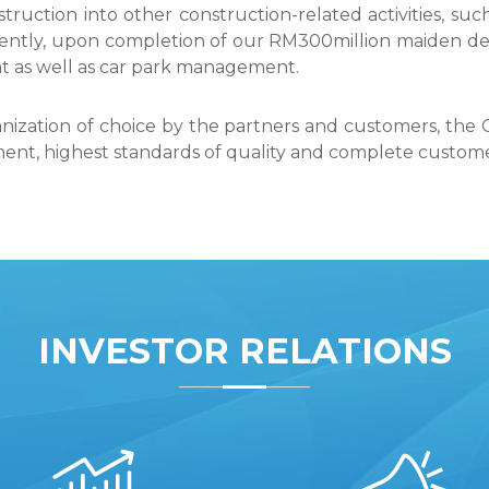
truction into other construction-related activities, s
ently, upon completion of our RM300million maiden d
nt as well as car park management.
anization of choice by the partners and customers, the G
t, highest standards of quality and complete customer 
INVESTOR RELATIONS