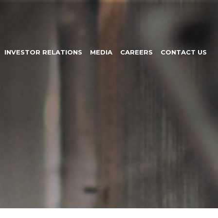
INVESTOR RELATIONS
MEDIA
CAREERS
CONTACT US