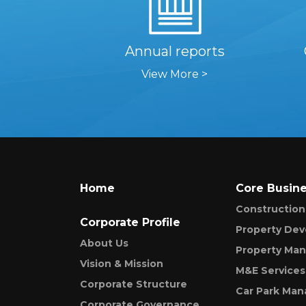
Annual reports
View More >
Home
Core Busin
Construction
Corporate Profile
Property De
About Us
Property Ma
Vision & Mission
M&E Services
Corporate Structure
Car Park Ma
Corporate Governance