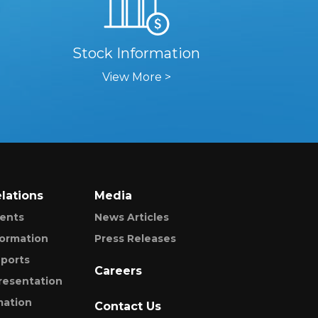
Stock Information
View More >
elations
Media
ents
News Articles
formation
Press Releases
ports
Careers
resentation
mation
Contact Us