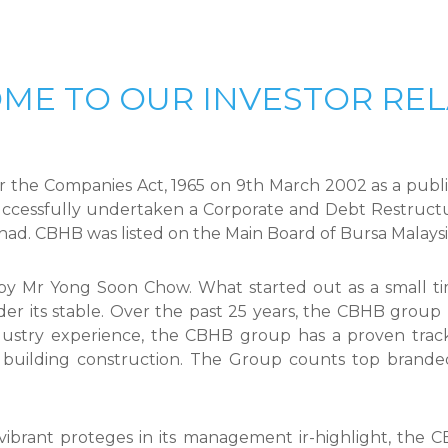
ME TO OUR INVESTOR REL
 the Companies Act, 1965 on 9th March 2002 as a public
ccessfully undertaken a Corporate and Debt Restructu
rhad. CBHB was listed on the Main Board of Bursa Malays
Mr Yong Soon Chow. What started out as a small time
der its stable. Over the past 25 years, the CBHB group 
dustry experience, the CBHB group has a proven track 
al building construction. The Group counts top brand
vibrant proteges in its management ir-highlight, the