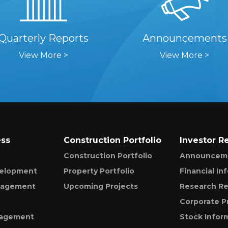
Quarterly Reports
Announcements
View More >
View More >
ess
Construction Portfolio
Investor R
Construction Portfolio
Announcem
velopment
Property Portfolio
Financial In
nagement
Upcoming Projects
Research Re
Corporate P
nagement
Stock Infor