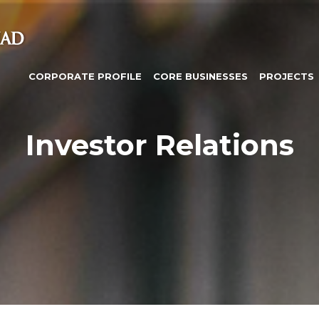
CORPORATE PROFILE
CORE BUSINESSES
PROJECTS
Investor Relations