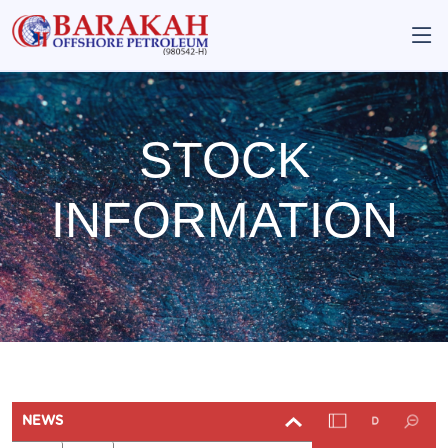
STOCK
INFORMATION