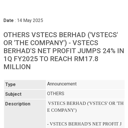
Date
: 14 May 2025
OTHERS VSTECS BERHAD ('VSTECS'
OR 'THE COMPANY') - VSTECS
BERHAD'S NET PROFIT JUMPS 24% IN
1Q FY2025 TO REACH RM17.8
MILLION
Announcement
Type
OTHERS
Subject
VSTECS BERHAD ('VSTECS' OR 'TH
Description
E COMPANY')

- VSTECS BERHAD'S NET PROFIT J