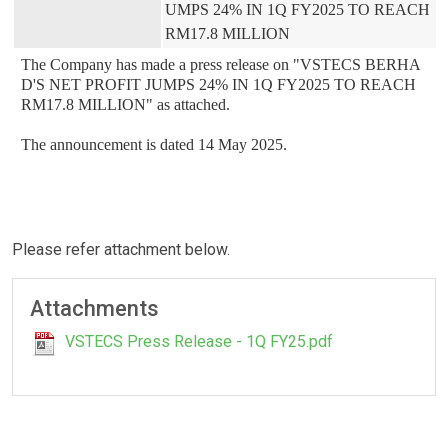
UMPS 24% IN 1Q FY2025 TO REACH 
RM17.8 MILLION
The Company has made a press release on "VSTECS BERHA
D'S NET PROFIT JUMPS 24% IN 1Q FY2025 TO REACH 
RM17.8 MILLION" as attached.

The announcement is dated 14 May 2025.
Please refer attachment below.
Attachments
VSTECS Press Release - 1Q FY25.pdf