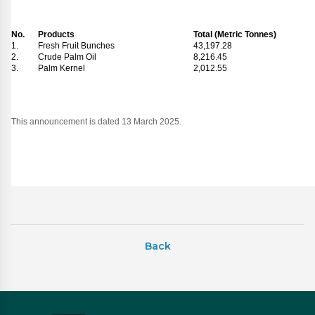
No.
Products
Total (Metric Tonnes)
1.
Fresh Fruit Bunches
43,197.28
2.
Crude Palm Oil
8,216.45
3.
Palm Kernel
2,012.55
This announcement is dated 13 March 2025.
Back