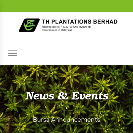
News & Events
•
Bursa Announcements