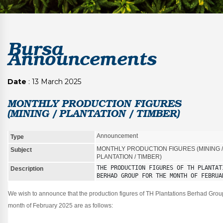
Bursa
Announcements
Date
: 13 March 2025
MONTHLY PRODUCTION FIGURES
(MINING / PLANTATION / TIMBER)
Announcement
Type
MONTHLY PRODUCTION FIGURES (MINING /
Subject
PLANTATION / TIMBER)
THE PRODUCTION FIGURES OF TH PLANTATI
Description
BERHAD GROUP FOR THE MONTH OF FEBRUA
We wish to announce that the production figures of TH Plantations Berhad Group
month of February 2025 are as follows: