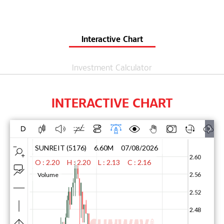
Interactive Chart
Investment Calculator
INTERACTIVE CHART