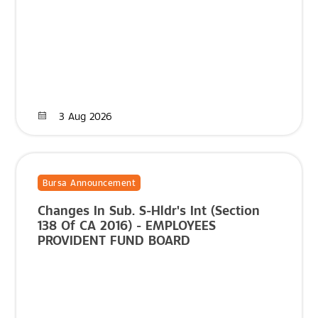
3 Aug 2026
Bursa Announcement
Changes In Sub. S-Hldr's Int (Section
138 Of CA 2016) - EMPLOYEES
PROVIDENT FUND BOARD