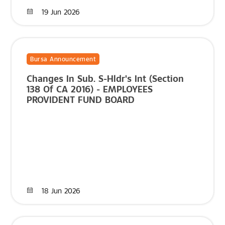
19 Jun 2026
Bursa Announcement
Changes In Sub. S-Hldr's Int (Section
138 Of CA 2016) - EMPLOYEES
PROVIDENT FUND BOARD
18 Jun 2026