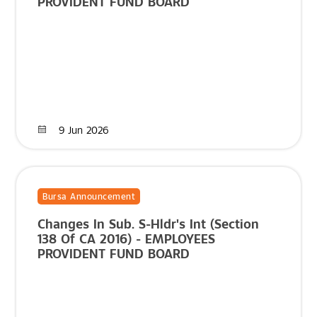
PROVIDENT FUND BOARD
9 Jun 2026
Bursa Announcement
Changes In Sub. S-Hldr's Int (Section
138 Of CA 2016) - EMPLOYEES
PROVIDENT FUND BOARD