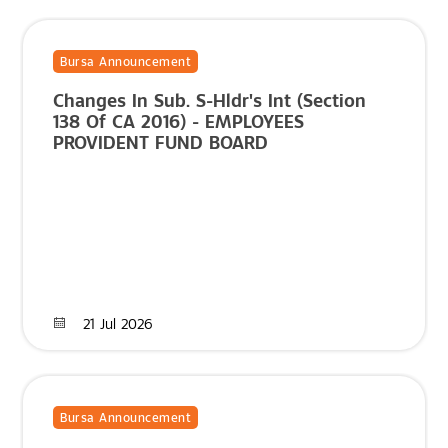
Bursa Announcement
Changes In Sub. S-Hldr's Int (Section
138 Of CA 2016) - EMPLOYEES
PROVIDENT FUND BOARD
21 Jul 2026
Bursa Announcement