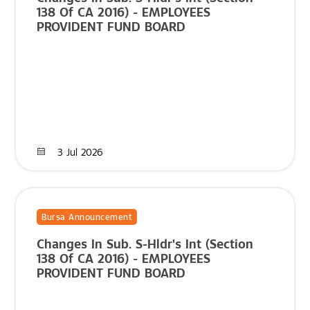
138 Of CA 2016) - EMPLOYEES
PROVIDENT FUND BOARD
3 Jul 2026
Bursa Announcement
Changes In Sub. S-Hldr's Int (Section
138 Of CA 2016) - EMPLOYEES
PROVIDENT FUND BOARD