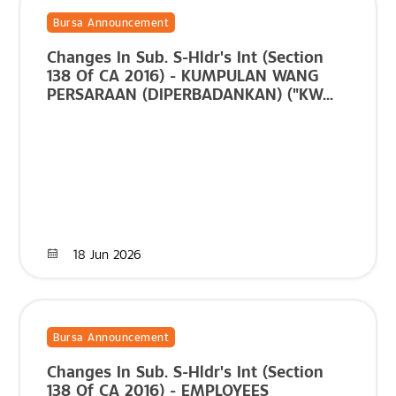
Bursa Announcement
Changes In Sub. S-Hldr's Int (Section
138 Of CA 2016) - KUMPULAN WANG
PERSARAAN (DIPERBADANKAN) ("KW...
18 Jun 2026
Bursa Announcement
Changes In Sub. S-Hldr's Int (Section
138 Of CA 2016) - EMPLOYEES