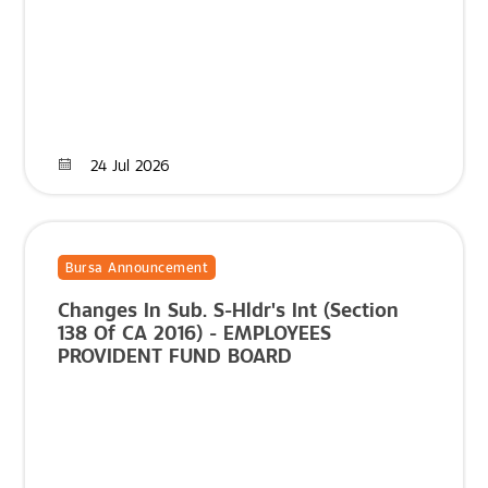
24 Jul 2026
Bursa Announcement
Changes In Sub. S-Hldr's Int (Section
138 Of CA 2016) - EMPLOYEES
PROVIDENT FUND BOARD