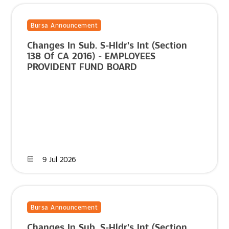
Bursa Announcement
Changes In Sub. S-Hldr's Int (Section
138 Of CA 2016) - EMPLOYEES
PROVIDENT FUND BOARD
9 Jul 2026
Bursa Announcement
Changes In Sub. S-Hldr's Int (Section