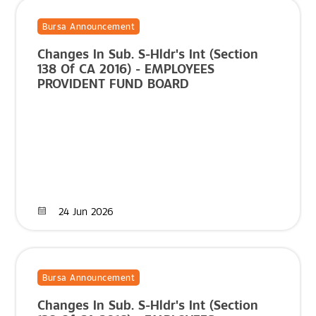
Bursa Announcement
Changes In Sub. S-Hldr's Int (Section
138 Of CA 2016) - EMPLOYEES
PROVIDENT FUND BOARD
24 Jun 2026
Bursa Announcement
Changes In Sub. S-Hldr's Int (Section