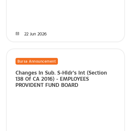
22 Jun 2026
Bursa Announcement
Changes In Sub. S-Hldr's Int (Section
138 Of CA 2016) - EMPLOYEES
PROVIDENT FUND BOARD