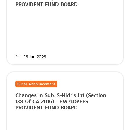
PROVIDENT FUND BOARD
16 Jun 2026
Bursa Announcement
Changes In Sub. S-Hldr's Int (Section
138 Of CA 2016) - EMPLOYEES
PROVIDENT FUND BOARD