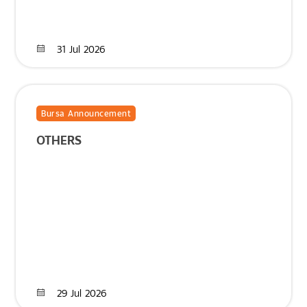
31 Jul 2026
Bursa Announcement
OTHERS
29 Jul 2026