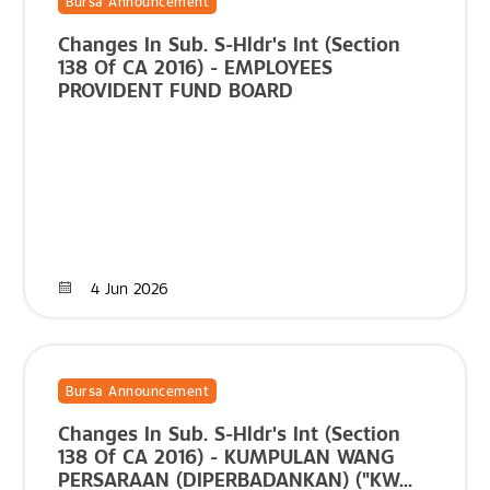
Bursa Announcement
Changes In Sub. S-Hldr's Int (Section
138 Of CA 2016) - EMPLOYEES
PROVIDENT FUND BOARD
4 Jun 2026
Bursa Announcement
Changes In Sub. S-Hldr's Int (Section
138 Of CA 2016) - KUMPULAN WANG
PERSARAAN (DIPERBADANKAN) ("KW...