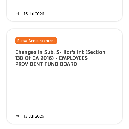
16 Jul 2026
Bursa Announcement
Changes In Sub. S-Hldr's Int (Section
138 Of CA 2016) - EMPLOYEES
PROVIDENT FUND BOARD
13 Jul 2026