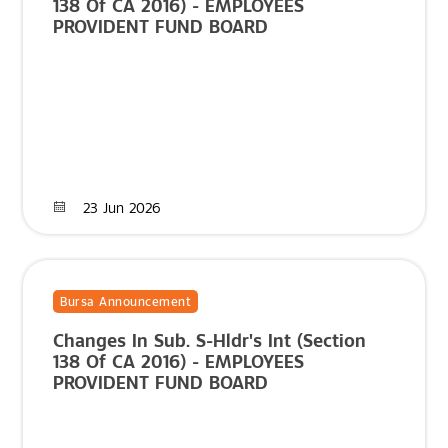
138 Of CA 2016) - EMPLOYEES
PROVIDENT FUND BOARD
23 Jun 2026
Bursa Announcement
Changes In Sub. S-Hldr's Int (Section
138 Of CA 2016) - EMPLOYEES
PROVIDENT FUND BOARD