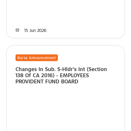
15 Jun 2026
Bursa Announcement
Changes In Sub. S-Hldr's Int (Section
138 Of CA 2016) - EMPLOYEES
PROVIDENT FUND BOARD