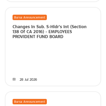
Bursa Announcement
Changes In Sub. S-Hldr's Int (Section
138 Of CA 2016) - EMPLOYEES
PROVIDENT FUND BOARD
28 Jul 2026
Bursa Announcement