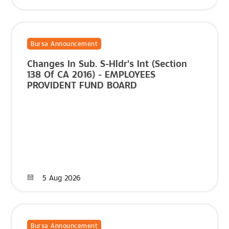
Bursa Announcement
Changes In Sub. S-Hldr's Int (Section
138 Of CA 2016) - EMPLOYEES
PROVIDENT FUND BOARD
5 Aug 2026
Bursa Announcement