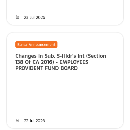
23 Jul 2026
Bursa Announcement
Changes In Sub. S-Hldr's Int (Section
138 Of CA 2016) - EMPLOYEES
PROVIDENT FUND BOARD
22 Jul 2026