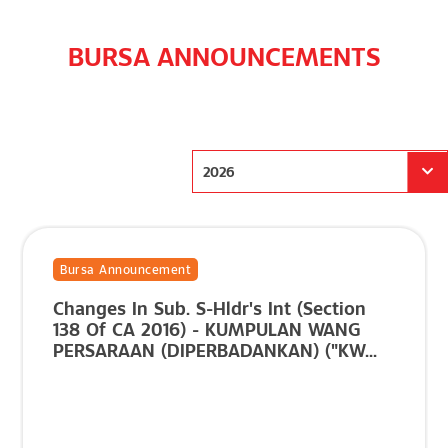
BURSA ANNOUNCEMENTS
2026
Bursa Announcement
Changes In Sub. S-Hldr's Int (Section
138 Of CA 2016) - KUMPULAN WANG
PERSARAAN (DIPERBADANKAN) ("KW...