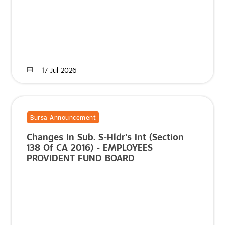
17 Jul 2026
Bursa Announcement
Changes In Sub. S-Hldr's Int (Section
138 Of CA 2016) - EMPLOYEES
PROVIDENT FUND BOARD