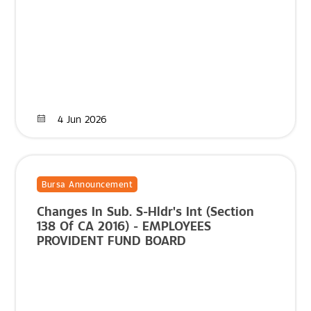
4 Jun 2026
Bursa Announcement
Changes In Sub. S-Hldr's Int (Section
138 Of CA 2016) - EMPLOYEES
PROVIDENT FUND BOARD