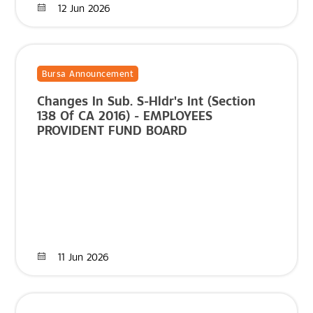
12 Jun 2026
Bursa Announcement
Changes In Sub. S-Hldr's Int (Section
138 Of CA 2016) - EMPLOYEES
PROVIDENT FUND BOARD
11 Jun 2026