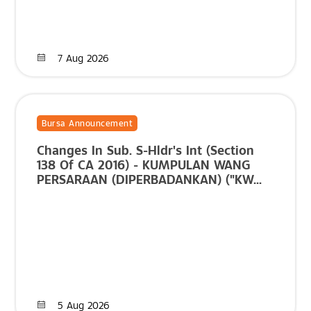
7 Aug 2026
Bursa Announcement
Changes In Sub. S-Hldr's Int (Section
138 Of CA 2016) - KUMPULAN WANG
PERSARAAN (DIPERBADANKAN) ("KW...
5 Aug 2026