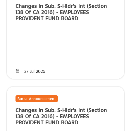
Changes In Sub. S-Hldr's Int (Section
138 Of CA 2016) - EMPLOYEES
PROVIDENT FUND BOARD
27 Jul 2026
Bursa Announcement
Changes In Sub. S-Hldr's Int (Section
138 Of CA 2016) - EMPLOYEES
PROVIDENT FUND BOARD