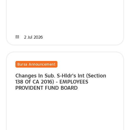
2 Jul 2026
Bursa Announcement
Changes In Sub. S-Hldr's Int (Section
138 Of CA 2016) - EMPLOYEES
PROVIDENT FUND BOARD