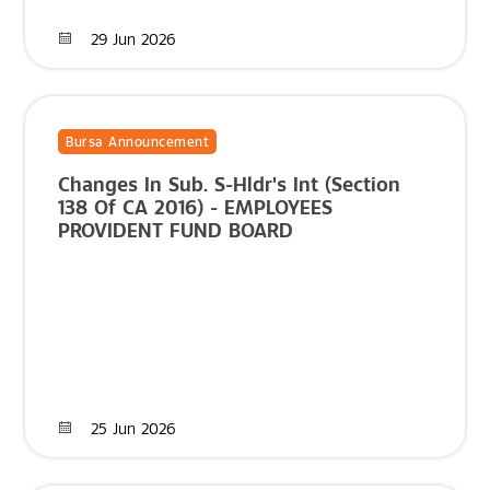
29 Jun 2026
Bursa Announcement
Changes In Sub. S-Hldr's Int (Section
138 Of CA 2016) - EMPLOYEES
PROVIDENT FUND BOARD
25 Jun 2026