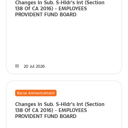
Changes In Sub. S-Hldr's Int (Section
138 Of CA 2016) - EMPLOYEES
PROVIDENT FUND BOARD
20 Jul 2026
Bursa Announcement
Changes In Sub. S-Hldr's Int (Section
138 Of CA 2016) - EMPLOYEES
PROVIDENT FUND BOARD