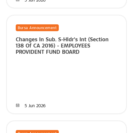
Bursa Announcement
Changes In Sub. S-Hldr's Int (Section
138 Of CA 2016) - EMPLOYEES
PROVIDENT FUND BOARD
5 Jun 2026