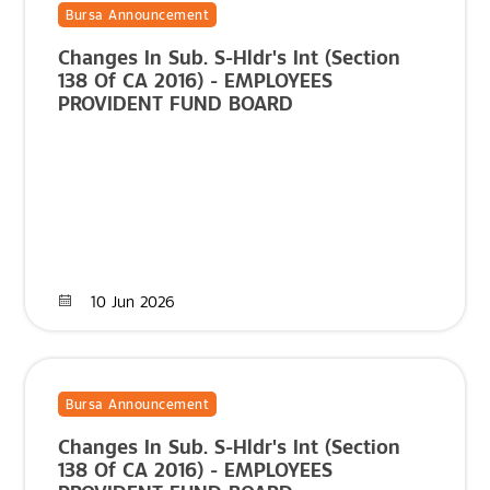
Bursa Announcement
Changes In Sub. S-Hldr's Int (Section
138 Of CA 2016) - EMPLOYEES
PROVIDENT FUND BOARD
10 Jun 2026
Bursa Announcement
Changes In Sub. S-Hldr's Int (Section
138 Of CA 2016) - EMPLOYEES