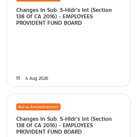
Changes In Sub. S-Hldr's Int (Section
138 Of CA 2016) - EMPLOYEES
PROVIDENT FUND BOARD
4 Aug 2026
Bursa Announcement
Changes In Sub. S-Hldr's Int (Section
138 Of CA 2016) - EMPLOYEES
PROVIDENT FUND BOARD