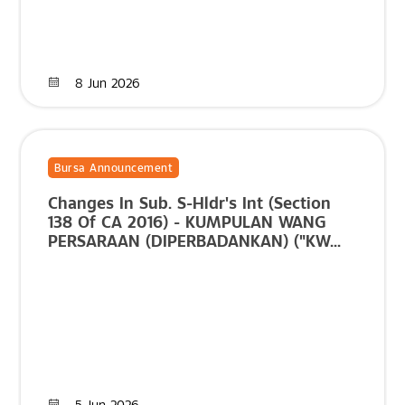
8 Jun 2026
Bursa Announcement
Changes In Sub. S-Hldr's Int (Section
138 Of CA 2016) - KUMPULAN WANG
PERSARAAN (DIPERBADANKAN) ("KW...
5 Jun 2026