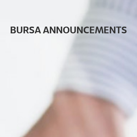
B
U
R
S
A
A
N
N
O
U
N
C
E
M
E
N
T
S