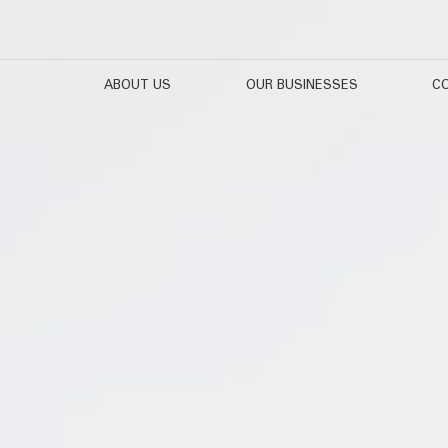
ABOUT US
OUR BUSINESSES
CO