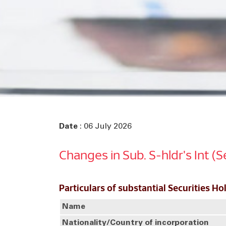
Date
: 06 July 2026
Changes in Sub. S-hldr's Int (
Particulars of substantial Securities Ho
Name
Nationality/Country of incorporation