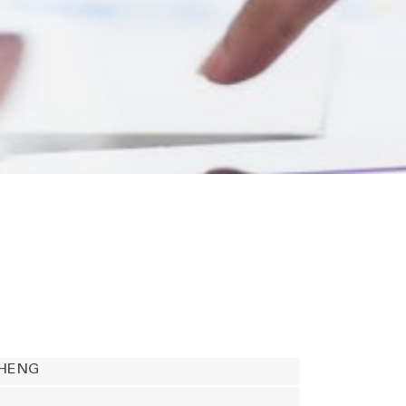
CHENG