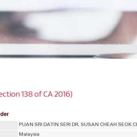
Section 138 of CA 2016)
lder
PUAN SRI DATIN SERI DR. SUSAN CHEAH SEOK 
Malaysia