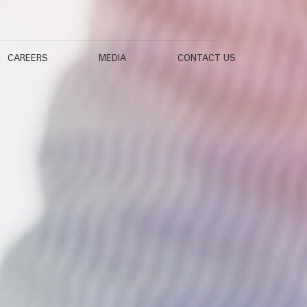
CAREERS
MEDIA
CONTACT US