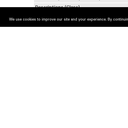
Descriptions (Class)
Details of changes
We use cookies to improve our site and your experience. By continuin
No
Date of change
1
03 Jul 2026
Name of registered holder
Tan Sr
Description of "Others"
Type of Transaction
2
03 Jul 2026
Name of registered holder
Sunge
Description of "Others"
Type of Transaction
Circumstances by reason of which chang
occurred
Nature of interest