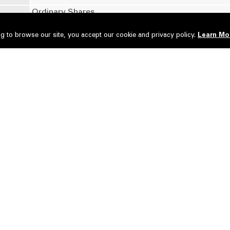
Ordinary Shares
g to browse our site, you accept our cookie and privacy policy.
Learn Mo
No of securities
Type of Transaction
35,056,900
Disposed
i Dato' Seri Dr. Jeffrey Cheah Fook Ling KBE AO
35,056,900
Acquired
i Way Corporation Sdn Bhd
Disposal of shares by Tan Sri Dato' Seri Dr. Jeffre
e has
Sdn Bhd via Direct Business Transaction.
Deemed Interest