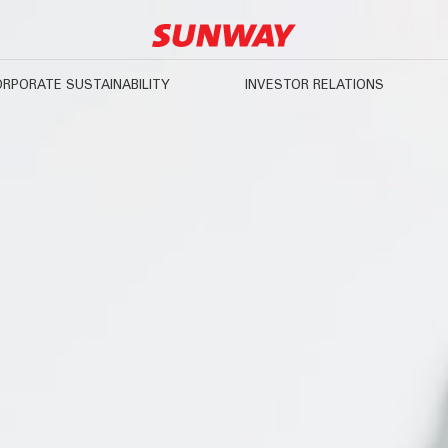
RPORATE SUSTAINABILITY
INVESTOR RELATIONS