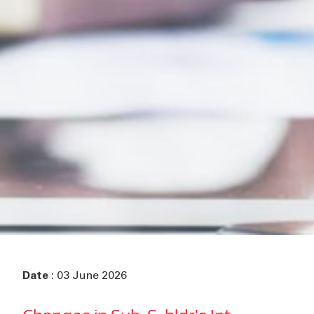
Date
: 03 June 2026