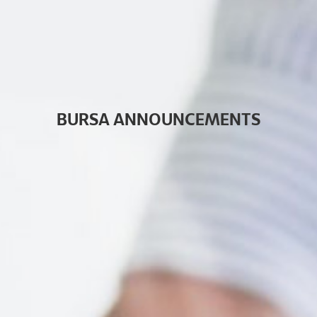
B
U
R
S
A
A
N
N
O
U
N
C
E
M
E
N
T
S