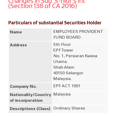
Changes in Sub. S-hldr's Int
(Section 138 of CA 2016)
Particulars of substantial Securities Holder
EMPLOYEES PROVIDENT
Name
FUND BOARD
5th Floor
Address
EPF Tower
No. 1, Persiaran Kwasa
Utama
Shah Alam
40150 Selangor
Malaysia.
EPF ACT 1991
Company No.
Malaysia
Nationality/Country
of incorporation
Ordinary Shares
Descriptions (Class)