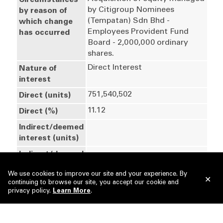
Circumstances
by Citigroup Nominees 
by reason of
(Tempatan) Sdn Bhd - 
which change
Employees Provident Fund 
has occurred
Board - 2,000,000 ordinary 
shares.
Direct Interest
Nature of
interest
751,540,502
Direct (units)
11.12
Direct (%)
Indirect/deemed
interest (units)
Indirect/deemed
interest (%)
We use cookies to improve our site and your experience. By
751,540,502
Total no of
continuing to browse our site, you accept our cookie and
privacy policy.
securities after
Learn More
.
change
28 May 2026
Date of notice