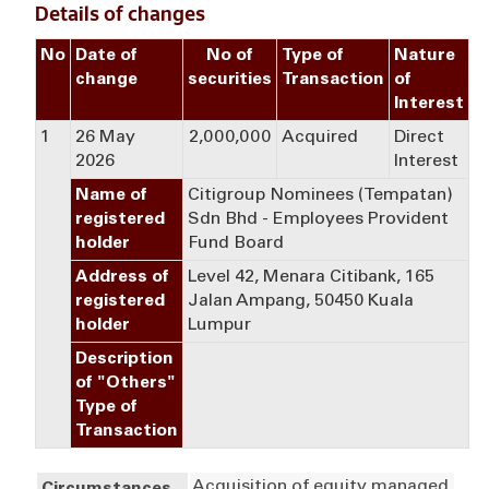
Details of changes
No
Date of
No of
Type of
Nature
change
securities
Transaction
of
Interest
1
26 May
2,000,000
Acquired
Direct
2026
Interest
Name of
Citigroup Nominees (Tempatan)
registered
Sdn Bhd - Employees Provident
holder
Fund Board
Address of
Level 42, Menara Citibank, 165
registered
Jalan Ampang, 50450 Kuala
holder
Lumpur
Description
of "Others"
Type of
Transaction
Acquisition of equity managed 