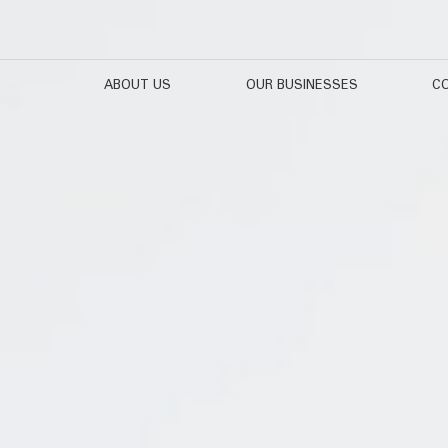
ABOUT US
OUR BUSINESSES
CO