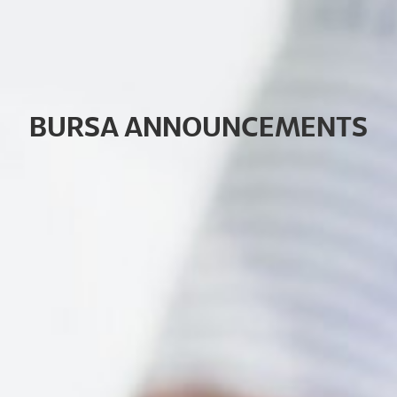
B
U
R
S
A
A
N
N
O
U
N
C
E
M
E
N
T
S