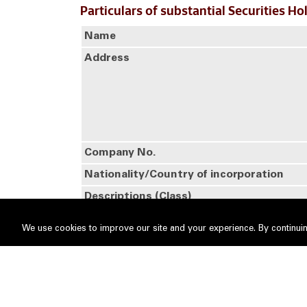
Particulars of substantial Securities Ho
Name
Address
Company No.
Nationality/Country of incorporation
Descriptions (Class)
Details of changes
We use cookies to improve our site and your experience. By continuin
No
Date of change
1
29 Sep 2025
Name of registered holder
Citig