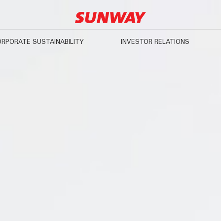
RPORATE SUSTAINABILITY
INVESTOR RELATIONS