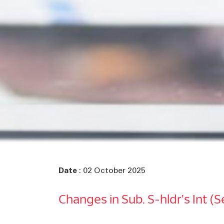
Date
: 02 October 2025
Changes in Sub. S-hldr's Int (