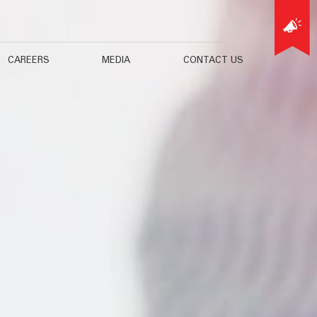
CAREERS
MEDIA
CONTACT US