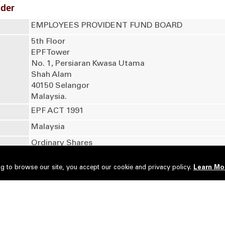
lder
EMPLOYEES PROVIDENT FUND BOARD
5th Floor
EPF Tower
No. 1, Persiaran Kwasa Utama
Shah Alam
40150 Selangor
Malaysia.
EPF ACT 1991
Malaysia
Ordinary Shares
g to browse our site, you accept our cookie and privacy policy.
Learn Mo
No of securities
Type of Transaction
2,100,000
Acquired
roup Nominees (Tempatan) Sdn Bhd - Employees Provident 