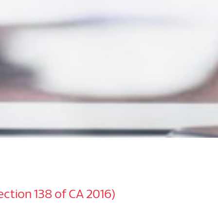
Section 138 of CA 2016)