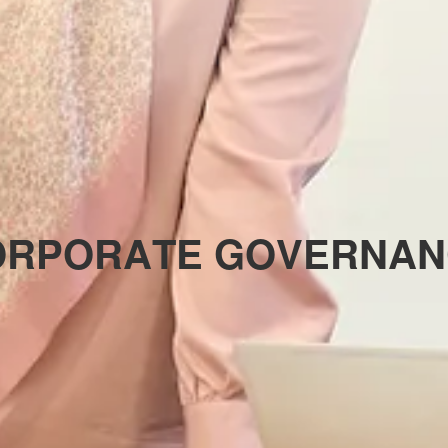
O
R
P
O
R
A
T
E
G
O
V
E
R
N
A
N