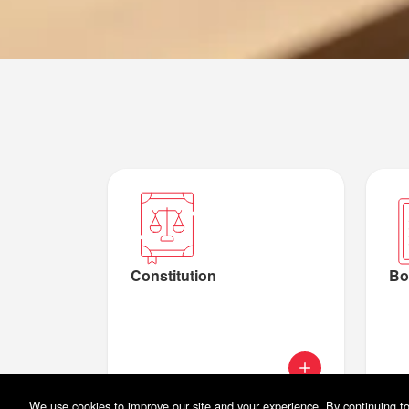
Constitution
Bo
We use cookies to improve our site and your experience. By continuing to