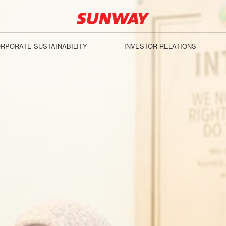
RPORATE SUSTAINABILITY
INVESTOR RELATIONS