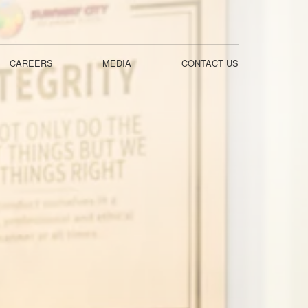
CAREERS
MEDIA
CONTACT US