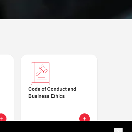
Code of Conduct and
Business Ethics
ur cookie and privacy policy