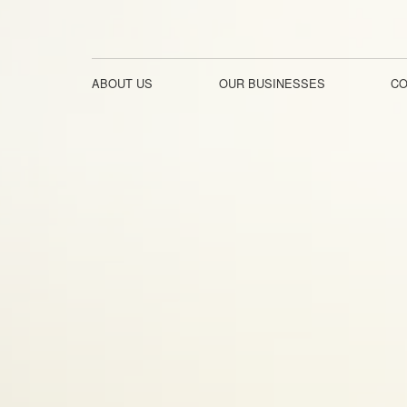
ABOUT US
OUR BUSINESSES
CO