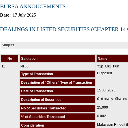
BURSA ANNOUCEMENTS
Date
: 17 July 2025
DEALINGS IN LISTED SECURITIES (CHAPTER 14
Subject
No
Salutation
Name
11
MISS
Yip Lai Hun
Disposed
Type of Transaction
Description of "Others" Type of Transaction
15 Jul 2025
Date of Transaction
Ordinary Shares
Description of Securities
25,000
No of Securities Transacted
0.002
% of Securities Transacted
Malaysian Ringgit 
Consideration