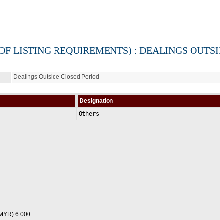
 OF LISTING REQUIREMENTS) : DEALINGS OUTS
Dealings Outside Closed Period
Designation
Others
(MYR) 6.000