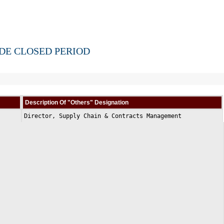
IDE CLOSED PERIOD
Description Of "Others" Designation
Director, Supply Chain & Contracts Management