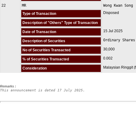
22
MR
Wong Kwan Song
Disposed
Type of Transaction
Description of "Others" Type of Transaction
15 Jul 2025
Date of Transaction
Ordinary Shares
Description of Securities
30,000
No of Securities Transacted
0.002
% of Securities Transacted
Malaysian Ringgit 
Consideration
Remarks :
This announcement is dated 17 July 2025.