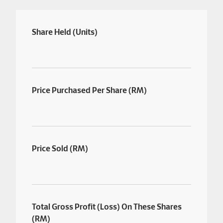
Share Held (Units)
Price Purchased Per Share (RM)
Price Sold (RM)
Total Gross Profit (Loss) On These Shares
(RM)