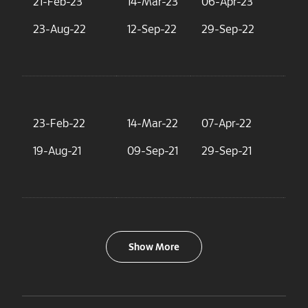
21-Feb-23
14-Mar-23
06-Apr-23
2.
23-Aug-22
12-Sep-22
29-Sep-22
3.
23-Feb-22
14-Mar-22
07-Apr-22
4.
19-Aug-21
09-Sep-21
29-Sep-21
1.
Show More