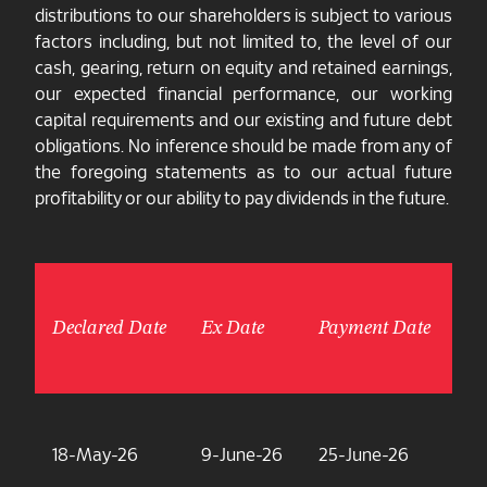
distributions to our shareholders is subject to various
factors including, but not limited to, the level of our
cash, gearing, return on equity and retained earnings,
our expected financial performance, our working
capital requirements and our existing and future debt
obligations. No inference should be made from any of
the foregoing statements as to our actual future
profitability or our ability to pay dividends in the future.
Declared Date
Ex Date
Payment Date
Am
18-May-26
9-June-26
25-June-26
7.