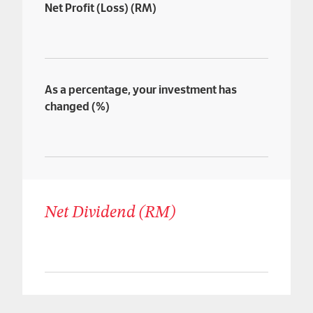
Net Profit (Loss) (RM)
As a percentage, your investment has
changed (%)
Net Dividend (RM)