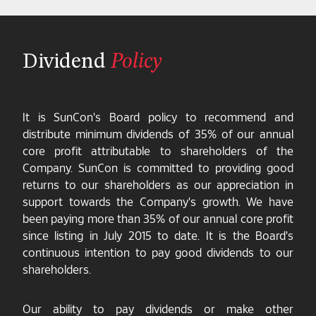
Dividend
Policy
It is SunCon's Board policy to recommend and
distribute minimum dividends of 35% of our annual
core profit attributable to shareholders of the
Company. SunCon is committed to providing good
returns to our shareholders as our appreciation in
support towards the Company's growth. We have
been paying more than 35% of our annual core profit
since listing in July 2015 to date. It is the Board's
continuous intention to pay good dividends to our
shareholders.
Our ability to pay dividends or make other