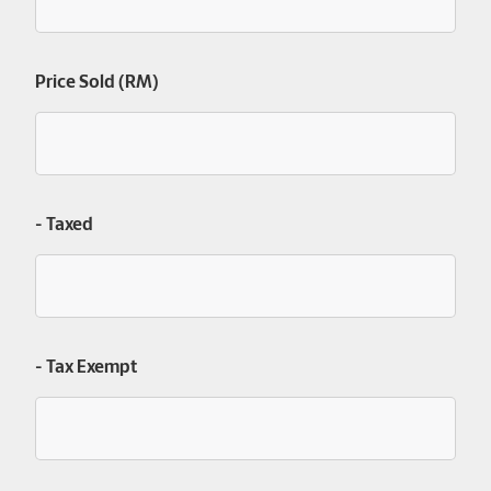
Price Sold (RM)
- Taxed
- Tax Exempt