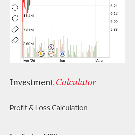
Investment
Calculator
Profit & Loss Calculation