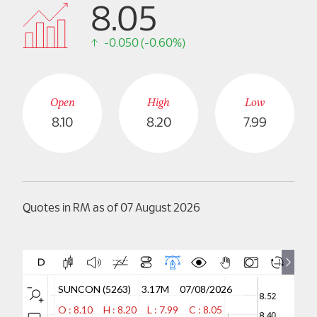
8.05
Careers
-0.050 (-0.60%)
Contact Us
Open
High
Low
8.10
8.20
7.99
Quotes in RM as of 07 August 2026