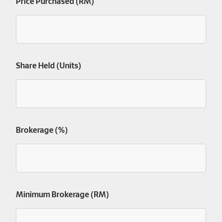
Price Purchased (RM)
Share Held (Units)
Brokerage (%)
Minimum Brokerage (RM)