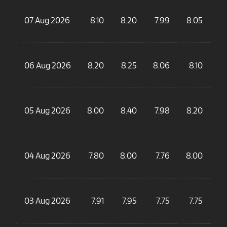
07 Aug 2026
8.10
8.20
7.99
8.05
06 Aug 2026
8.20
8.25
8.06
8.10
4
05 Aug 2026
8.00
8.40
7.98
8.20
5
04 Aug 2026
7.80
8.00
7.76
8.00
4
03 Aug 2026
7.91
7.95
7.75
7.75
3