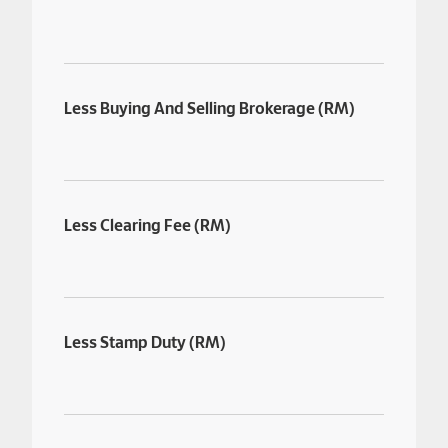
Less Buying And Selling Brokerage (RM)
Less Clearing Fee (RM)
Less Stamp Duty (RM)