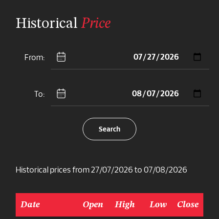
Historical
Price
From:
To:
Search
Historical prices from 27/07/2026 to 07/08/2026
Date
Open
High
Low
Close