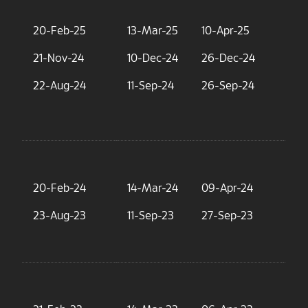
20-Feb-25
13-Mar-25
10-Apr-25
2.
21-Nov-24
10-Dec-24
26-Dec-24
2.
22-Aug-24
11-Sep-24
26-Sep-24
3.
20-Feb-24
14-Mar-24
09-Apr-24
3.
23-Aug-23
11-Sep-23
27-Sep-23
3.