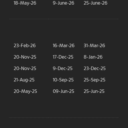
18-May-26
9-June-26
25-June-26
15
23-Feb-26
16-Mar-26
31-Mar-26
9.
20-Nov-25
17-Dec-25
8-Jan-26
23
20-Nov-25
9-Dec-25
23-Dec-25
6.
21-Aug-25
10-Sep-25
25-Sep-25
7.
20-May-25
09-Jun-25
25-Jun-25
5.