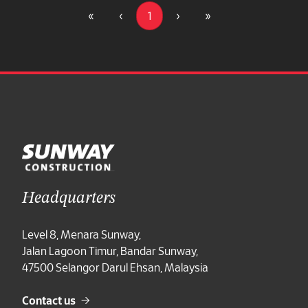
«
‹
1
›
»
Headquarters
Level 8, Menara Sunway,
Jalan Lagoon Timur, Bandar Sunway,
47500 Selangor Darul Ehsan, Malaysia
Contact us