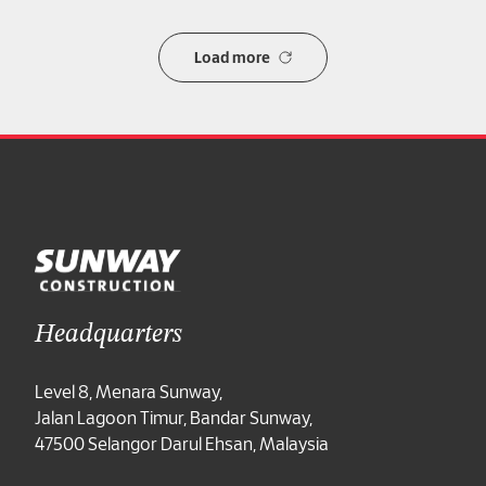
Load more
Headquarters
Level 8, Menara Sunway,
Jalan Lagoon Timur, Bandar Sunway,
47500 Selangor Darul Ehsan, Malaysia