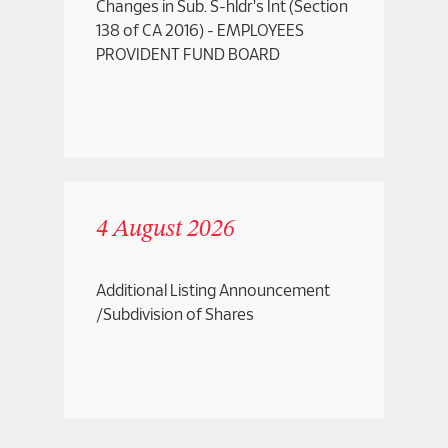
Changes in Sub. S-hldr's Int (Section
138 of CA 2016) - EMPLOYEES
PROVIDENT FUND BOARD
4 August 2026
Additional Listing Announcement
/Subdivision of Shares