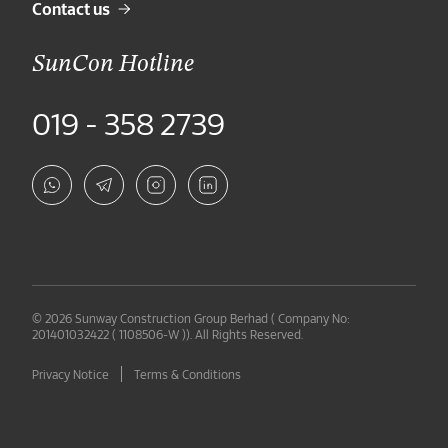
Contact us
SunCon Hotline
019 - 358 2739
© 2026 Sunway Construction Group Berhad ( Company No:
201401032422 ( 1108506-W )). All Rights Reserved.
Privacy Notice
Terms & Conditions