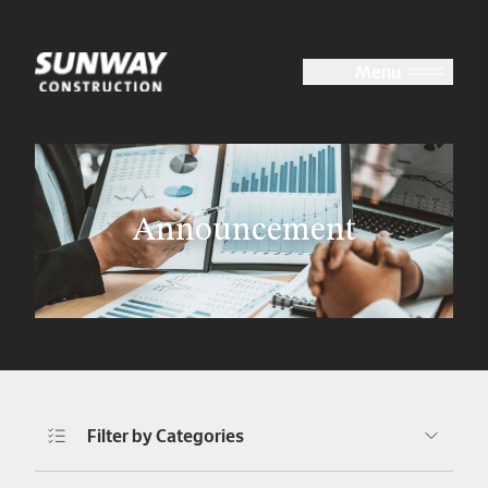
Close
Menu
About Us
Announcement
Our Expertise
Corporate Sustainability
Investor Relations
Filter by Categories
Media Centre