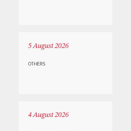
5 August 2026
OTHERS
4 August 2026