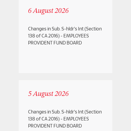
2017
Important Relevant Dates for Renounceable
6 August 2026
2016
Rights
Investor Alert
Changes in Sub. S-hldr's Int (Section
Listing Circulars
138 of CA 2016) - EMPLOYEES
PROVIDENT FUND BOARD
Listing Information and Profile
Prospectus
Reply to Query
Shares Buy Back
Special Announcements
5 August 2026
Transfer of Listing
Unusual Market Activity
Changes in Sub. S-hldr's Int (Section
138 of CA 2016) - EMPLOYEES
PROVIDENT FUND BOARD