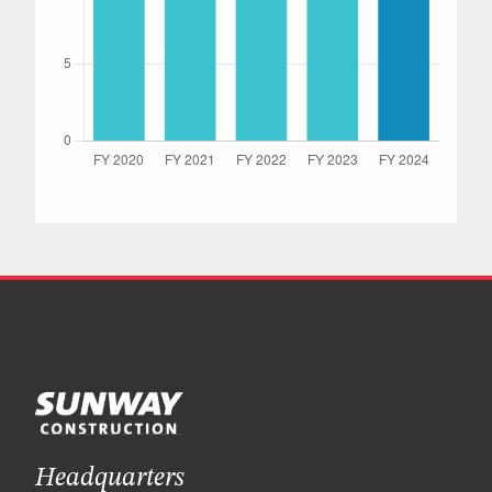
Headquarters