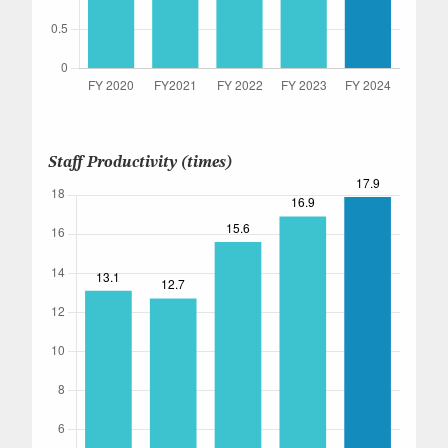
Staff Productivity (times)