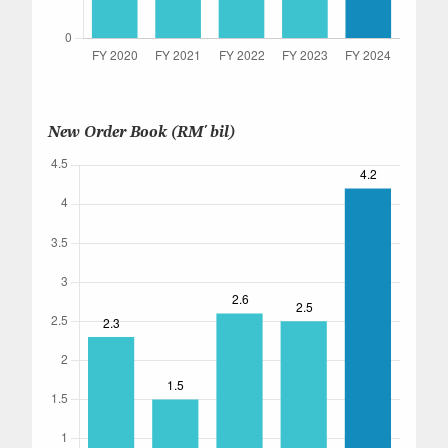
New Order Book (RM' bil)