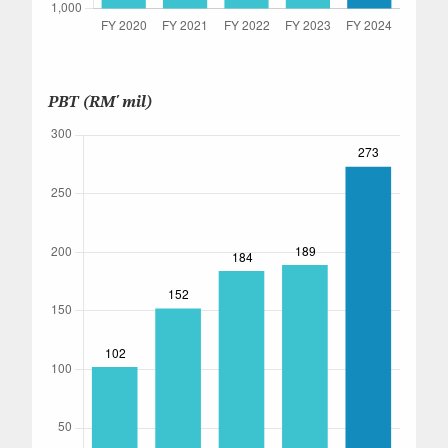
PBT (RM' mil)