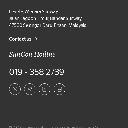
Level 8, Menara Sunway,
Jalan Lagoon Timur, Bandar Sunway,
47500 Selangor Darul Ehsan, Malaysia
Contact us
SunCon Hotline
019 - 358 2739
© 2026 Sunway Construction Group Berhad ( Company No: