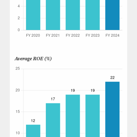
Average ROE (%)