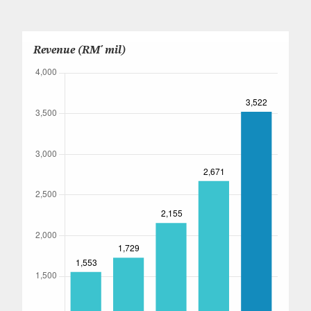
Careers
Revenue (RM' mil)
Contact Us