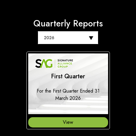
Quarterly Reports
First Quarter
For the First Quarter Ended 31
March 2026
View