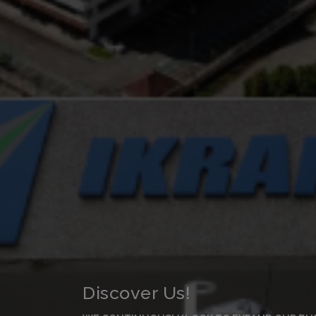
Discover Us!