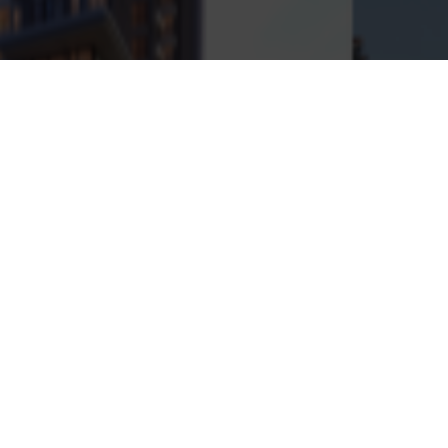
)
Fall (0.215)
Volume (482400)