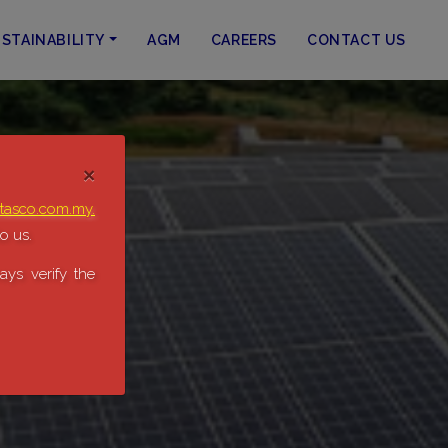
STAINABILITY
AGM
CAREERS
CONTACT US
×
tasco.com.my.
o us.
ys verify the