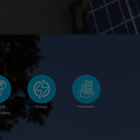
g &
Energy
Hospitality
uring