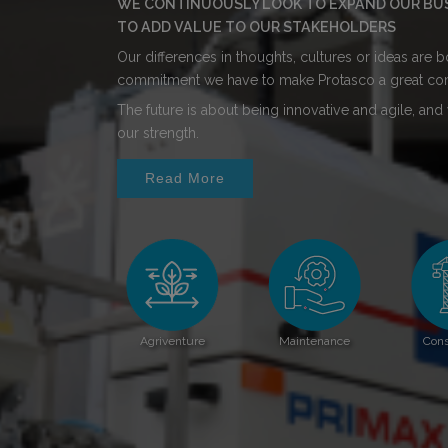
WE CONTINUOUSLY LOOK TO EXPAND OUR BUSI
TO ADD VALUE TO OUR STAKEHOLDERS
Our differences in thoughts, cultures or ideas are
commitment we have to make Protasco a great co
The future is about being innovative and agile, and w
our strength.
Read More
Agriventure
Maintenance
Cons