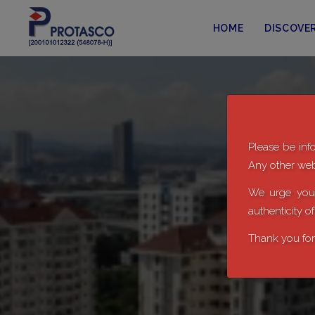
HOME
DISCOVE
Please be info
Any other webs
We urge you 
authenticity o
Thank you for 