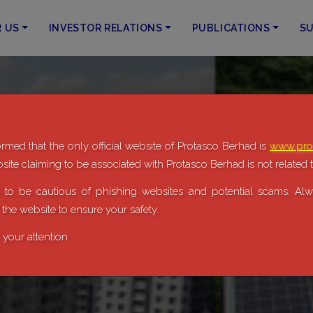
R US
INVESTOR RELATIONS
PUBLICATIONS
SU
rmed that the only official website of Protasco Berhad is
www.pro
ite claiming to be associated with Protasco Berhad is not related t
to be cautious of phishing websites and potential scams. Alwa
f the website to ensure your safety.
your attention.