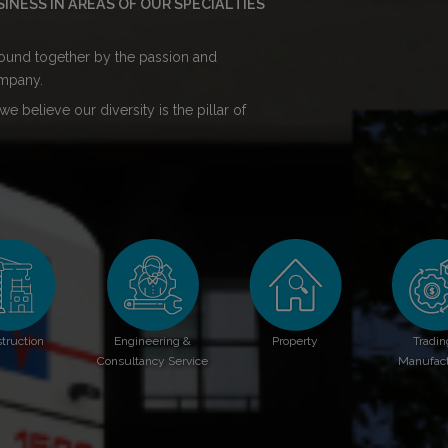
NESS IN AREAS OF OUR SPECIALTIES
 bound together by the passion and
mpany.
e believe our diversity is the pillar of
truction
Engineering &
Property
Tradin
Consultancy Service
Manufact