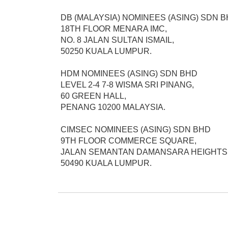
DB (MALAYSIA) NOMINEES (ASING) SDN B
18TH FLOOR MENARA IMC,

NO. 8 JALAN SULTAN ISMAIL,

50250 KUALA LUMPUR.

HDM NOMINEES (ASING) SDN BHD

LEVEL 2-4 7-8 WISMA SRI PINANG,

60 GREEN HALL,

PENANG 10200 MALAYSIA.

CIMSEC NOMINEES (ASING) SDN BHD

9TH FLOOR COMMERCE SQUARE,

JALAN SEMANTAN DAMANSARA HEIGHTS,
50490 KUALA LUMPUR.