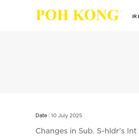
IR
Date
: 10 July 2025
Changes in Sub. S-hldr's Int