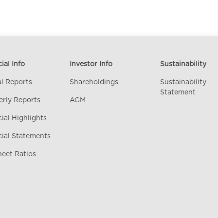
ial Info
Investor Info
Sustainability
l Reports
Shareholdings
Sustainability
Statement
erly Reports
AGM
ial Highlights
cial Statements
heet Ratios