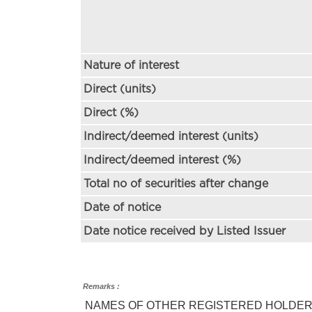
Nature of interest
Direct (units)
Direct (%)
Indirect/deemed interest (units)
Indirect/deemed interest (%)
Total no of securities after change
Date of notice
Date notice received by Listed Issuer
Remarks :
NAMES OF OTHER REGISTERED HOLDERS