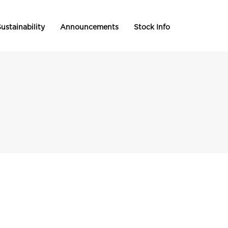
ustainability
Announcements
Stock Info
s