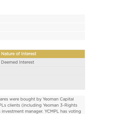
Nature of Interest
Deemed Interest
hares were bought by Yeoman Capital 
s clients (including Yeoman 3-Rights 
s investment manager. YCMPL has voting 