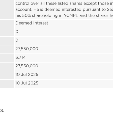
control over all these listed shares except those
account. He is deemed interested pursuant to Se
his 50% shareholding in YCMPL and the shares h
Deemed Interest
0
0
27,550,000
6.714
27,550,000
10 Jul 2025
10 Jul 2025
:
