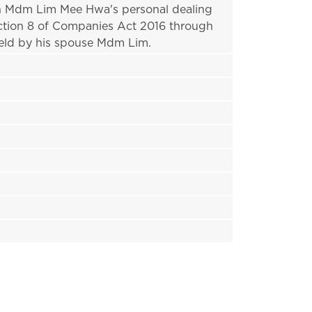
 in Mdm Lim Mee Hwa's personal dealing 
ction 8 of Companies Act 2016 through 
eld by his spouse Mdm Lim.