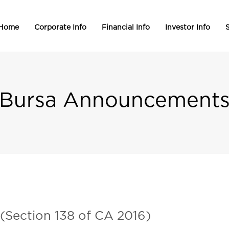
 Home
Corporate Info
Financial Info
Investor Info
S
Bursa Announcement
 (Section 138 of CA 2016)