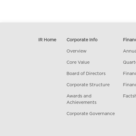
IR Home
Corporate Info
Financ
Overview
Annua
Core Value
Quart
Board of Directors
Financ
Corporate Structure
Finan
Awards and
Facts
Achievements
Corporate Governance