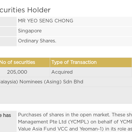
curities Holder
MR YEO SENG CHONG
Singapore
Ordinary Shares.
No of securities
Type of Transaction
205,000
Acquired
alaysia) Nominees (Asing) Sdn Bhd
Purchases of shares in the open market. These s
e has
Management Pte Ltd (YCMPL) on behalf of YCMPL
Value Asia Fund VCC and Yeoman-1) in its role a