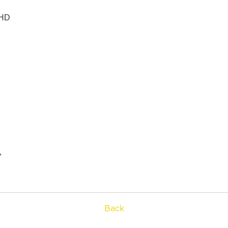
HD



Back