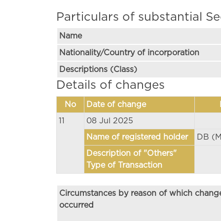
Particulars of substantial Se
Name
Nationality/Country of incorporation
Descriptions (Class)
Details of changes
No
Date of change
11
08 Jul 2025
Name of registered holder
DB (M
Description of "Others"
Type of Transaction
Circumstances by reason of which chang
occurred