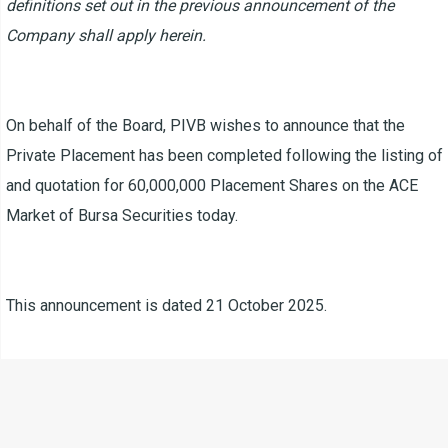
definitions set out in the previous announcement of the
Company shall apply herein.
On behalf of the Board, PIVB wishes to announce that the
Private Placement has been completed following the listing of
and quotation for 60,000,000 Placement Shares on the ACE
Market of Bursa Securities today.
This announcement is dated 21 October 2025.