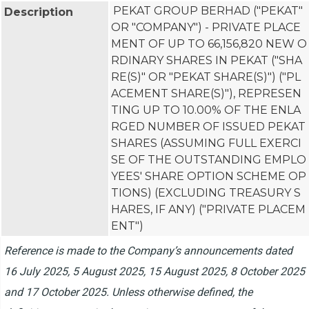
PEKAT GROUP BERHAD ("PEKAT" 
Description
OR "COMPANY") - PRIVATE PLACE
MENT OF UP TO 66,156,820 NEW O
RDINARY SHARES IN PEKAT ("SHA
RE(S)" OR "PEKAT SHARE(S)") ("PL
ACEMENT SHARE(S)"), REPRESEN
TING UP TO 10.00% OF THE ENLA
RGED NUMBER OF ISSUED PEKAT 
SHARES (ASSUMING FULL EXERCI
SE OF THE OUTSTANDING EMPLO
YEES' SHARE OPTION SCHEME OP
TIONS) (EXCLUDING TREASURY S
HARES, IF ANY) ("PRIVATE PLACEM
ENT")
Reference is made to the Company’s announcements dated
16 July 2025, 5 August 2025, 15 August 2025, 8 October 2025
and 17 October 2025. Unless otherwise defined, the