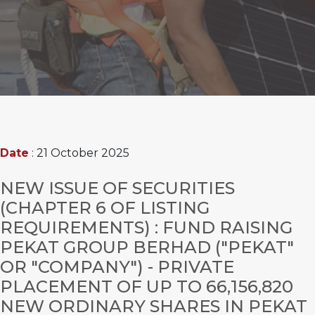
Date
: 21 October 2025
NEW ISSUE OF SECURITIES
(CHAPTER 6 OF LISTING
REQUIREMENTS) : FUND RAISING
PEKAT GROUP BERHAD ("PEKAT"
OR "COMPANY") - PRIVATE
PLACEMENT OF UP TO 66,156,820
NEW ORDINARY SHARES IN PEKAT