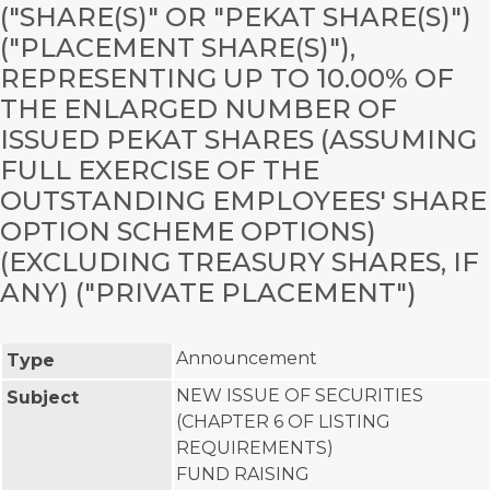
("SHARE(S)" OR "PEKAT SHARE(S)")
("PLACEMENT SHARE(S)"),
REPRESENTING UP TO 10.00% OF
THE ENLARGED NUMBER OF
ISSUED PEKAT SHARES (ASSUMING
FULL EXERCISE OF THE
OUTSTANDING EMPLOYEES' SHARE
OPTION SCHEME OPTIONS)
(EXCLUDING TREASURY SHARES, IF
ANY) ("PRIVATE PLACEMENT")
Announcement
Type
NEW ISSUE OF SECURITIES
Subject
(CHAPTER 6 OF LISTING
REQUIREMENTS)
FUND RAISING