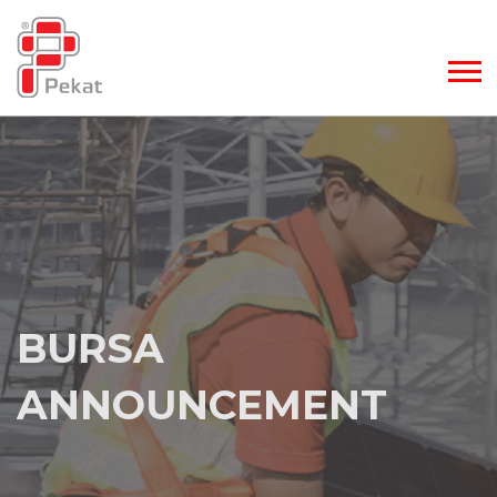
BURSA
BURSA
ANNOUNCEMENT
ANNOUNCEMENT