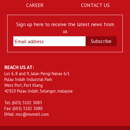
CAREER
CONTACT US
Sign up here to receive the latest news from
us
Subscribe
REACH US AT:
Lot 6, 8 and 9, Jalan Perigi Nanas 6/1
Pulau Indah Industrial Park
West Port, Port Klang
42920 Pulau Indah, Selangor, malaysia
Tel: (603) 3102 3083
Fax: (603) 3102 3080
EMail: msc@msmelt.com