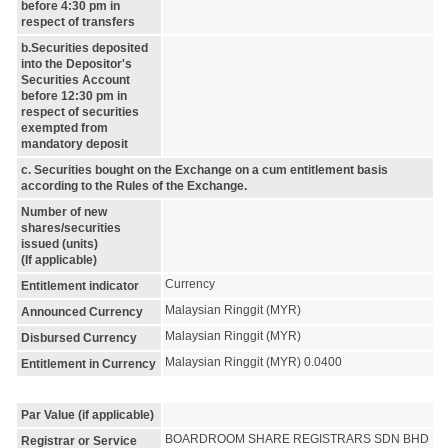
before 4:30 pm in
respect of transfers
b.Securities deposited
into the Depositor's
Securities Account
before 12:30 pm in
respect of securities
exempted from
mandatory deposit
c. Securities bought on the Exchange on a cum entitlement basis
according to the Rules of the Exchange.
Number of new
shares/securities
issued (units)
(If applicable)
Currency
Entitlement indicator
Malaysian Ringgit (MYR)
Announced Currency
Malaysian Ringgit (MYR)
Disbursed Currency
Malaysian Ringgit (MYR) 0.0400
Entitlement in Currency
Par Value (if applicable)
BOARDROOM SHARE REGISTRARS SDN BHD
Registrar or Service