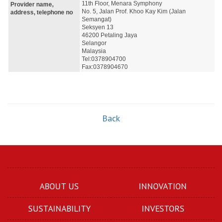
11th Floor, Menara Symphony
Provider name,
No. 5, Jalan Prof. Khoo Kay Kim (Jalan 
address, telephone no
Semangat)
Seksyen 13
46200 Petaling Jaya
Selangor
Malaysia
Tel:0378904700
Fax:0378904670
Back
ABOUT US
INNOVATION
SUSTAINABILITY
INVESTORS