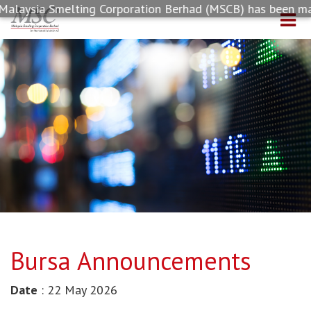
laysia Smelting Corporation Berhad (MSCB) has been made a
Bursa Announcements
Date
: 22 May 2026