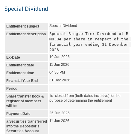
Special Dividend
Special Dividend
Entitlement subject
Special Single-Tier Dividend of R
Entitlement description
M0.04 per share in respect of the 
financial year ending 31 December 
2026
10 Jun 2026
Ex-Date
11 Jun 2026
Entitlement date
04:30 PM
Entitlement time
31 Dec 2026
Financial Year End
Period
to closed from (both dates inclusive) for the
Share transfer book &
purpose of determining the entitlement
register of members
will be
26 Jun 2026
Payment Date
11 Jun 2026
a.Securities transferred
into the Depositor's
Securities Account