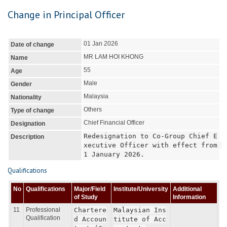
Change in Principal Officer
01 Jan 2026
Date of change
MR LAM HOI KHONG
Name
55
Age
Male
Gender
Malaysia
Nationality
Others
Type of change
Chief Financial Officer
Designation
Redesignation to Co-Group Chief E
Description
xecutive Officer with effect from 
1 January 2026.
Qualifications
No
Qualifications
Major/Field
Institute/University
Additional
of Study
Information
11
Professional
Chartere
Malaysian Ins
Qualification
d Accoun
titute of Acc