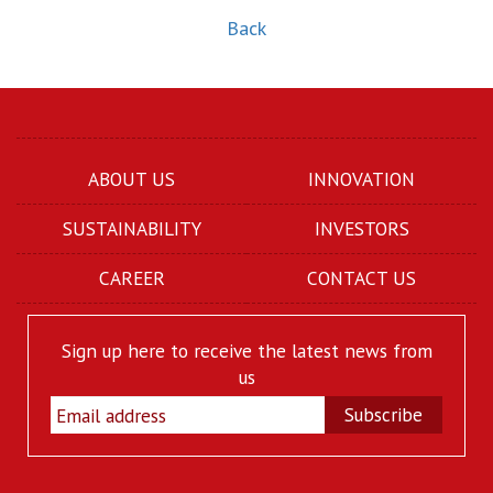
Back
ABOUT US
INNOVATION
SUSTAINABILITY
INVESTORS
CAREER
CONTACT US
Sign up here to receive the latest news from
us
Subscribe