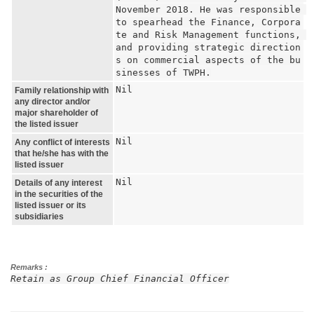
November 2018. He was responsible 
to spearhead the Finance, Corpora
te and Risk Management functions, 
and providing strategic direction
s on commercial aspects of the bu
sinesses of TWPH.
Nil
Family relationship with
any director and/or
major shareholder of
the listed issuer
Nil
Any conflict of interests
that he/she has with the
listed issuer
Nil
Details of any interest
in the securities of the
listed issuer or its
subsidiaries
Remarks :
Retain as Group Chief Financial Officer