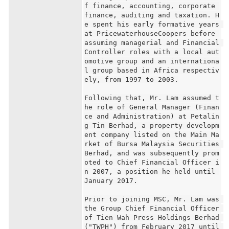
f finance, accounting, corporate 
finance, auditing and taxation. H
e spent his early formative years 
at PricewaterhouseCoopers before 
assuming managerial and Financial 
Controller roles with a local aut
omotive group and an internationa
l group based in Africa respectiv
ely, from 1997 to 2003.

Following that, Mr. Lam assumed t
he role of General Manager (Finan
ce and Administration) at Petalin
g Tin Berhad, a property developm
ent company listed on the Main Ma
rket of Bursa Malaysia Securities 
Berhad, and was subsequently prom
oted to Chief Financial Officer i
n 2007, a position he held until 
January 2017.

Prior to joining MSC, Mr. Lam was 
the Group Chief Financial Officer 
of Tien Wah Press Holdings Berhad 
("TWPH") from February 2017 until 