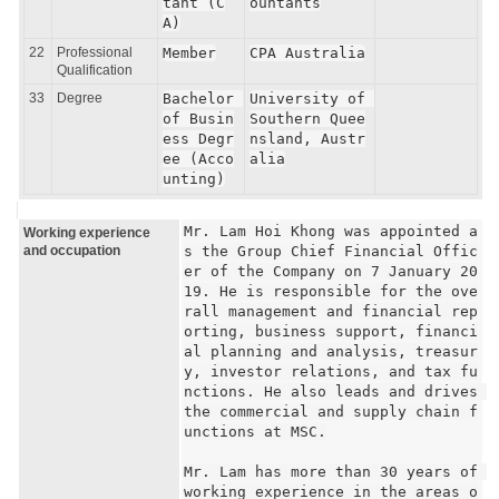
tant (C
ountants
A)
22
Professional
Member
CPA Australia
Qualification
33
Degree
Bachelor 
University of 
of Busin
Southern Quee
ess Degr
nsland, Austr
ee (Acco
alia
unting)
Mr. Lam Hoi Khong was appointed a
Working experience
and occupation
s the Group Chief Financial Offic
er of the Company on 7 January 20
19. He is responsible for the ove
rall management and financial rep
orting, business support, financi
al planning and analysis, treasur
y, investor relations, and tax fu
nctions. He also leads and drives 
the commercial and supply chain f
unctions at MSC.

Mr. Lam has more than 30 years of 
working experience in the areas o