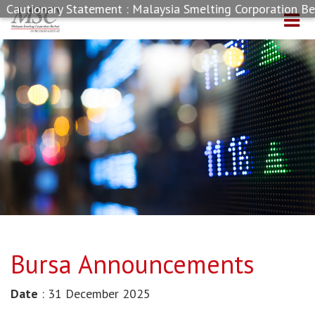
autionary Statement : Malaysia Smelting Corporation Berha
Bursa Announcements
Date
: 31 December 2025