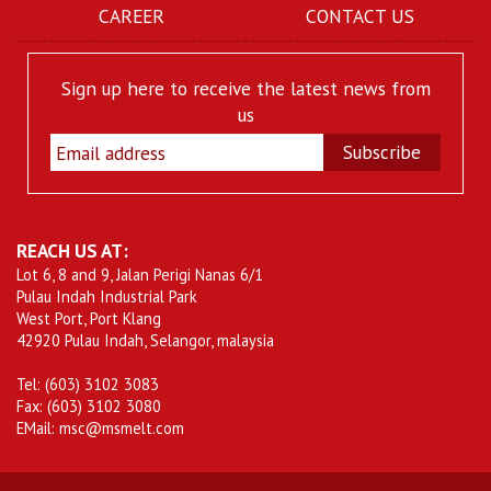
CAREER
CONTACT US
Sign up here to receive the latest news from
us
Subscribe
REACH US AT:
Lot 6, 8 and 9, Jalan Perigi Nanas 6/1
Pulau Indah Industrial Park
West Port, Port Klang
42920 Pulau Indah, Selangor, malaysia
Tel: (603) 3102 3083
Fax: (603) 3102 3080
EMail: msc@msmelt.com