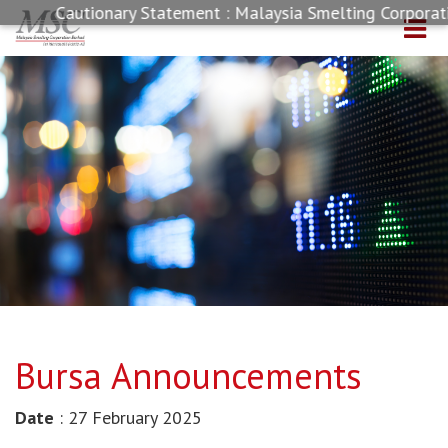
Cautionary Statement : Malaysia Smelting Corporatio
Bursa Announcements
Date
: 27 February 2025