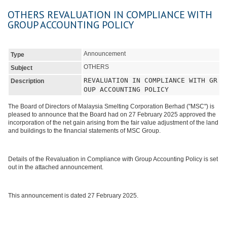
OTHERS REVALUATION IN COMPLIANCE WITH
GROUP ACCOUNTING POLICY
Announcement
Type
OTHERS
Subject
REVALUATION IN COMPLIANCE WITH GR
Description
OUP ACCOUNTING POLICY
The Board of Directors of Malaysia Smelting Corporation Berhad ("MSC") is
pleased to announce that the Board had on 27 February 2025 approved the
incorporation of the net gain arising from the fair value adjustment of the land
and buildings to the financial statements of MSC Group.
Details of the Revaluation in Compliance with Group Accounting Policy is set
out in the attached announcement.
This announcement is dated 27 February 2025.