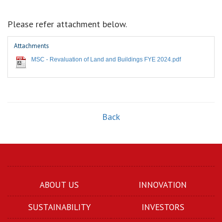
Please refer attachment below.
Attachments
MSC - Revaluation of Land and Buildings FYE 2024.pdf
Back
ABOUT US
INNOVATION
SUSTAINABILITY
INVESTORS