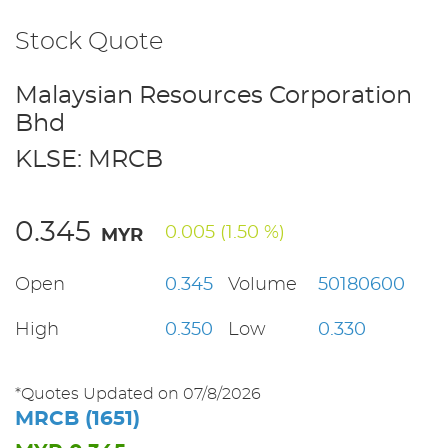
Stock Quote
Malaysian Resources Corporation
Bhd
KLSE: MRCB
0.345
0.005 (1.50 %)
MYR
Open
0.345
Volume
50180600
High
0.350
Low
0.330
*Quotes Updated on 07/8/2026
MRCB (1651)