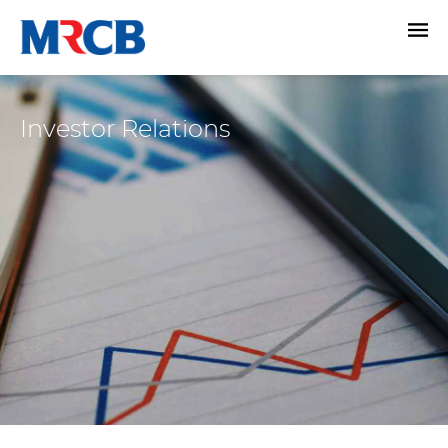
Investor Relations