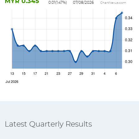
MYR
0.345
0.01
(
1.47
%)
07/08/2026
ChartNexus.com
Latest Quarterly Results