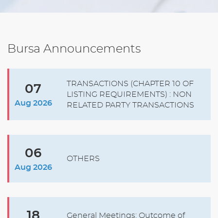
Bursa Announcements
TRANSACTIONS (CHAPTER 10 OF
07
LISTING REQUIREMENTS) : NON
Aug 2026
RELATED PARTY TRANSACTIONS
06
OTHERS
Aug 2026
18
General Meetings: Outcome of