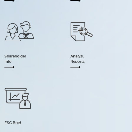
Shareholder
Analyst
Info
Reports
ESG Brief