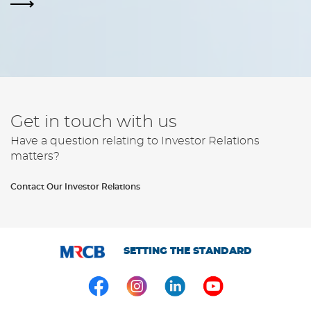
Get in touch with us
Have a question relating to Investor Relations
matters?
Contact Our Investor Relations
SETTING THE STANDARD