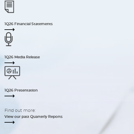
1Q26 Financial Statements
1Q26 Media Release
1Q26 Presentation
Find out more:
View our past Quarterly Reports