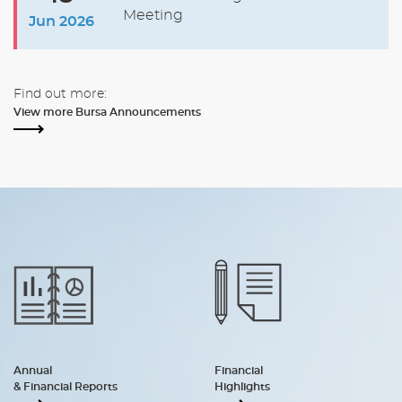
Meeting
Jun 2026
Find out more:
View more Bursa Announcements
Annual
Financial
& Financial Reports
Highlights