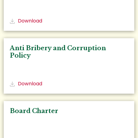
Download
Anti Bribery and Corruption
Policy
Download
Board Charter