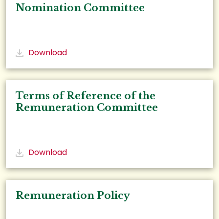
Nomination Committee
Download
Terms of Reference of the
Remuneration Committee
Download
Remuneration Policy