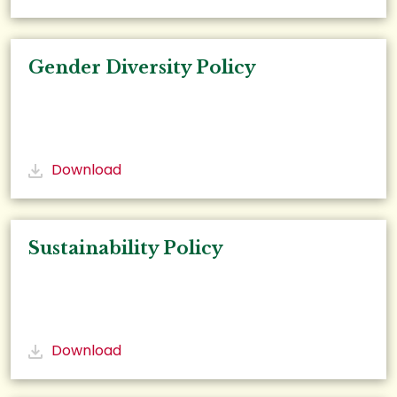
Gender Diversity Policy
Download
Sustainability Policy
Download