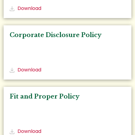
Download
Corporate Disclosure Policy
Download
Fit and Proper Policy
Download