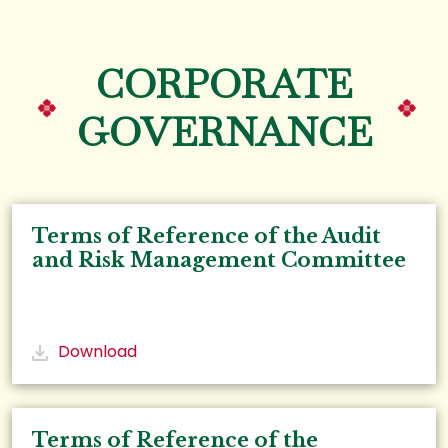
CORPORATE
GOVERNANCE
Terms of Reference of the Audit
and Risk Management Committee
Download
Terms of Reference of the