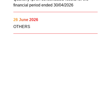
financial period ended 30/04/2026
26 June 2026
OTHERS