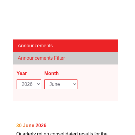
Announcements
Announcements Filter
Year
Month
30 June 2026
Quarterly rpt on consolidated results for the