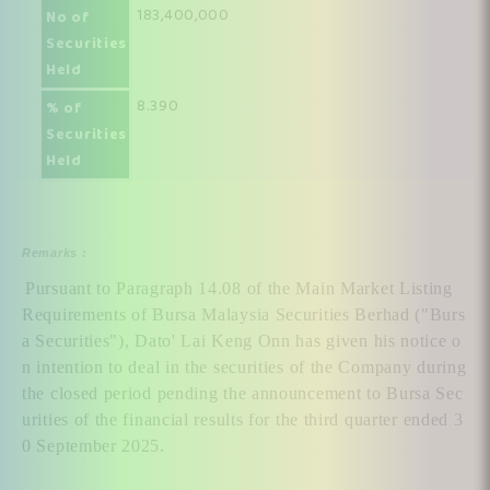
183,400,000
No of
Securities
Held
8.390
% of
Securities
Held
Remarks :
Pursuant to Paragraph 14.08 of the Main Market Listing 
Requirements of Bursa Malaysia Securities Berhad ("Burs
a Securities"), Dato' Lai Keng Onn has given his notice o
n intention to deal in the securities of the Company during 
the closed period pending the announcement to Bursa Sec
urities of the financial results for the third quarter ended 3
0 September 2025.