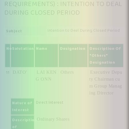
REQUIREMENTS) : INTENTION TO DEAL
DURING CLOSED PERIOD
Intention to Deal During Closed Period
Subject
No
Salutation
Name
Designation
Description Of
"Others"
Designation
11
DATO'
LAI KEN
Others
Executive Depu
G ONN
ty Chairman cu
m Group Manag
ing Director
Direct Interest
Nature of
Interest
Ordinary Shares
Description
of