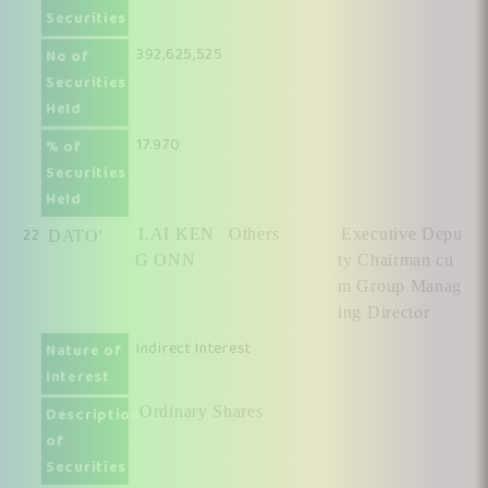
Securities
392,625,525
No of
Securities
Held
17.970
% of
Securities
Held
22
LAI KEN
Others
Executive Depu
DATO'
G ONN
ty Chairman cu
m Group Manag
ing Director
Indirect Interest
Nature of
Interest
Ordinary Shares
Description
of
Securities