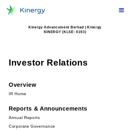
Kinergy Advancement Berhad | Kinergy
KINERGY (KLSE: 0193)
Investor Relations
Overview
IR Home
Reports & Announcements
Annual Reports
Corporate Governance