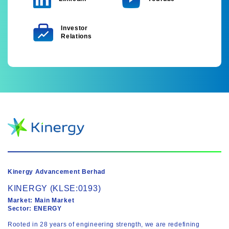
Investor
Relations
Kinergy Advancement Berhad
KINERGY (KLSE:0193)
Market: Main Market
Sector: ENERGY
Rooted in 28 years of engineering strength, we are redefining