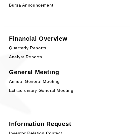
Bursa Announcement
Financial Overview
Quarterly Reports
Analyst Reports
General Meeting
Annual General Meeting
Extraordinary General Meeting
Information Request
Investor Relation Contact