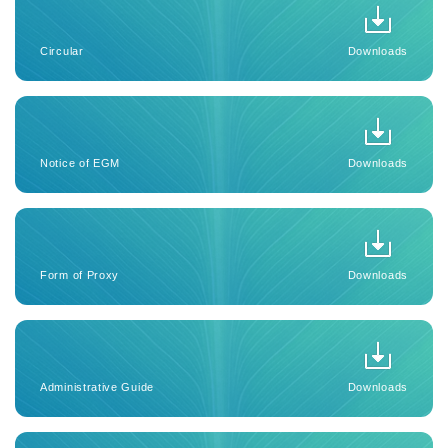
Circular
Downloads
Notice of EGM
Downloads
Form of Proxy
Downloads
Administrative Guide
Downloads