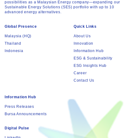
possibilities as a Malaysian Energy company—expanding our
Sustainable Energy Solutions (SES) portfolio with up to 10
advanced energy alternatives.
Global Presence
Quick Links
Malaysia (HQ)
About Us
Thailand
Innovation
Indonesia
Information Hub
ESG & Sustainability
ESG Insights Hub
Career
Contact Us
Information Hub
Press Releases
Bursa Announcements
Digital Pulse
LinkedIn