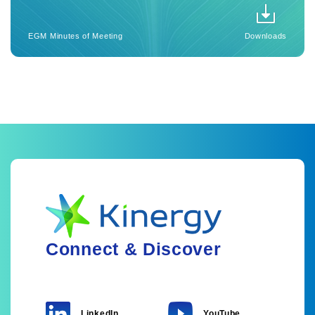
EGM Minutes of Meeting
Downloads
Connect & Discover
LinkedIn
YouTube