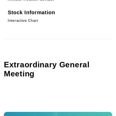
Stock Information
Interactive Chart
Extraordinary General
Meeting