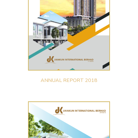
ANNUAL REPORT 2018