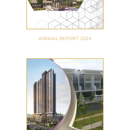
ANNUAL REPORT 2024