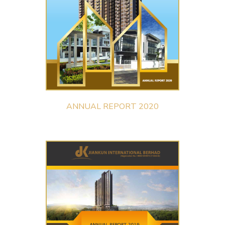
ANNUAL REPORT 2020