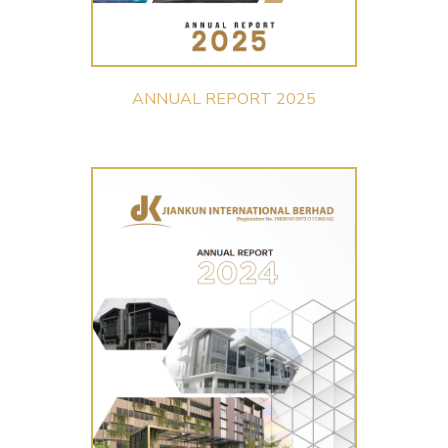
ANNUAL REPORT 2025