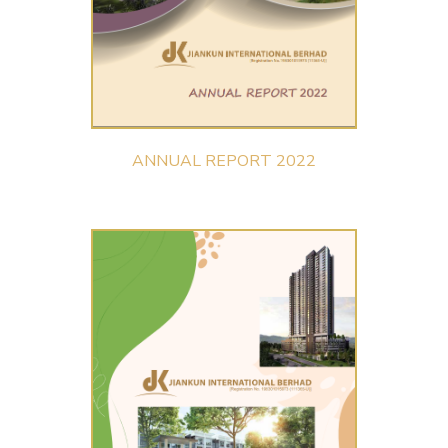
ANNUAL REPORT 2022