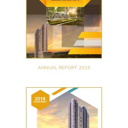
ANNUAL REPORT 2019