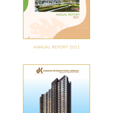
ANNUAL REPORT 2021