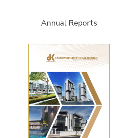
Annual Reports