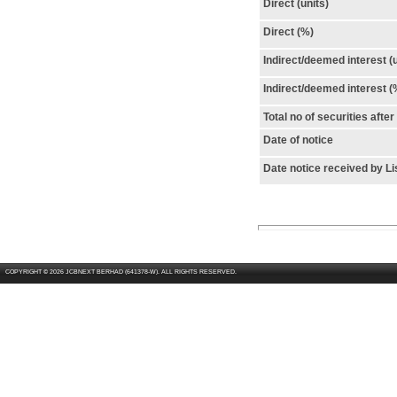
Direct (units)
Direct (%)
Indirect/deemed interest (u
Indirect/deemed interest (
Total no of securities afte
Date of notice
Date notice received by Li
COPYRIGHT © 2026 JCBNEXT BERHAD (641378-W). ALL RIGHTS RESERVED.