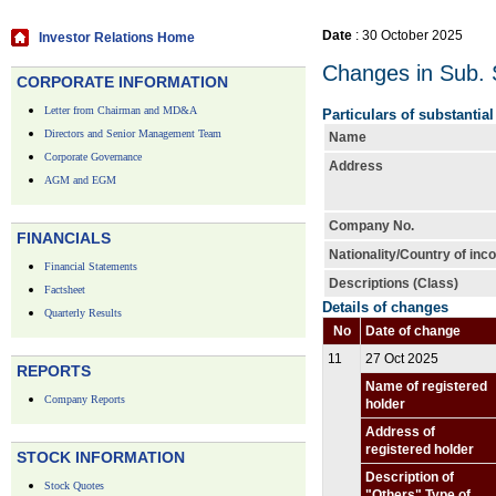
Date
: 30 October 2025
Investor Relations Home
Changes in Sub. S
CORPORATE INFORMATION
Letter from Chairman and MD&A
Particulars of substantia
Directors and Senior Management Team
Name
Corporate Governance
Address
AGM and EGM
Company No.
FINANCIALS
Nationality/Country of inc
Financial Statements
Descriptions (Class)
Factsheet
Details of changes
Quarterly Results
No
Date of change
11
27 Oct 2025
REPORTS
Name of registered
Company Reports
holder
Address of
registered holder
STOCK INFORMATION
Description of
Stock Quotes
"Others" Type of