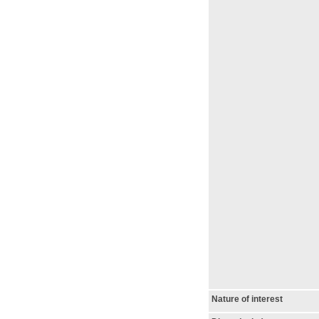
Nature of interest