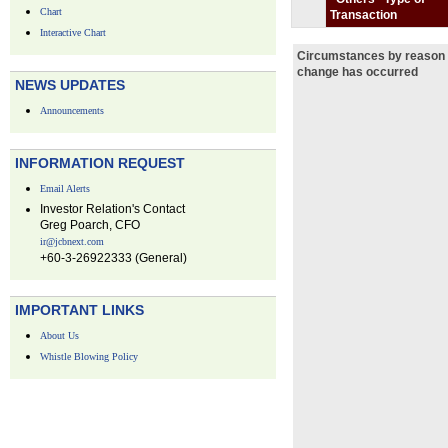
Chart
Transaction
Interactive Chart
Circumstances by reason 
change has occurred
NEWS UPDATES
Announcements
INFORMATION REQUEST
Email Alerts
Investor Relation's Contact
Greg Poarch, CFO
ir@jcbnext.com
+60-3-26922333 (General)
IMPORTANT LINKS
About Us
Whistle Blowing Policy