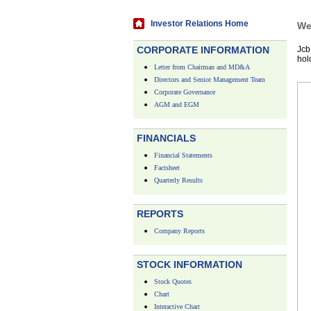
Investor Relations Home
We
CORPORATE INFORMATION
Jcb
hol
Letter from Chairman and MD&A
Directors and Senior Management Team
Corporate Governance
AGM and EGM
FINANCIALS
Financial Statements
Factsheet
Quarterly Results
REPORTS
Company Reports
STOCK INFORMATION
Stock Quotes
Chart
Interactive Chart