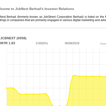
lcome to JcbNext Berhad's Investor Relations
Next Berhad (formerly known as JobStreet Corporation Berhad) is listed on the
dings in companies that are primarily engaged in various digital marketing and adver
JCBNEXT (0058)
MYR
1.83
0.00
(
0
%)
06/08/2026
Char