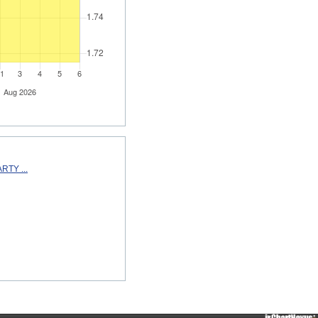
TY ...