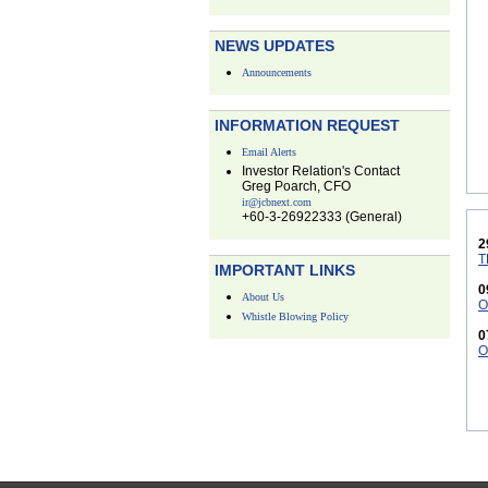
NEWS UPDATES
Announcements
INFORMATION REQUEST
Email Alerts
Investor Relation's Contact
Greg Poarch, CFO
ir@jcbnext.com
+60-3-26922333 (General)
2
T
IMPORTANT LINKS
0
About Us
O
Whistle Blowing Policy
0
O