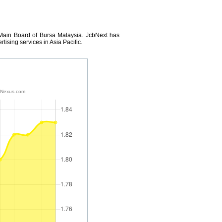
 Main Board of Bursa Malaysia. JcbNext has
tising services in Asia Pacific.
tNexus.com