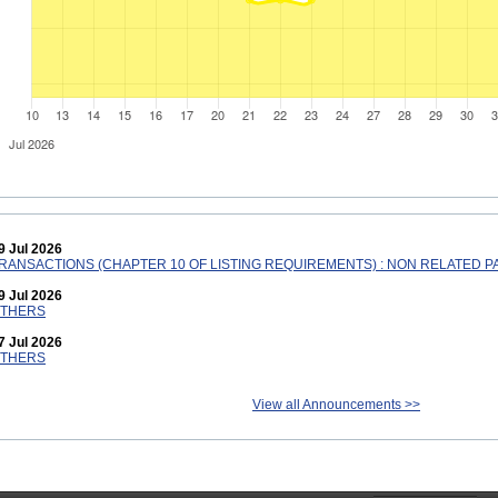
9 Jul 2026
RANSACTIONS (CHAPTER 10 OF LISTING REQUIREMENTS) : NON RELATED PAR
9 Jul 2026
THERS
7 Jul 2026
THERS
View all Announcements >>