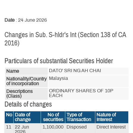
Date
: 24 June 2026
Changes in Sub. S-hldr's Int (Section 138 of CA
2016)
Particulars of substantial Securities Holder
DATO' SRI NG AH CHAI
Name
Malaysia
Nationality/Country
of incorporation
ORDINARY SHARES OF 10P 
Descriptions
EACH
(Class)
Details of changes
No
Date of
No of
Type of
Nature of
change
securities
Transaction
Interest
11
22 Jun
1,100,000
Disposed
Direct Interest
2026