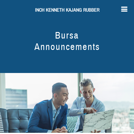
INCH KENNETH KAJANG RUBBER
Bursa
Announcements