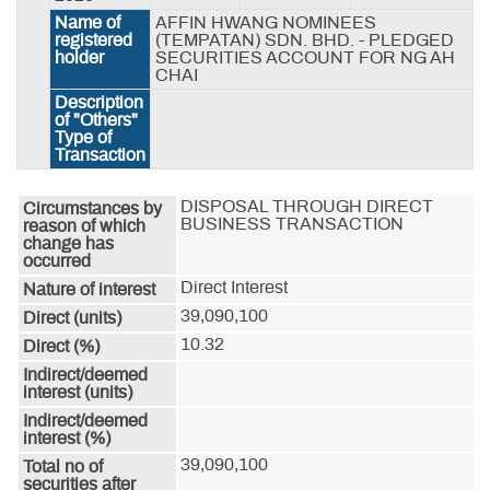
Name of
AFFIN HWANG NOMINEES
registered
(TEMPATAN) SDN. BHD. - PLEDGED
holder
SECURITIES ACCOUNT FOR NG AH
CHAI
Description
of "Others"
Type of
Transaction
DISPOSAL THROUGH DIRECT 
Circumstances by
BUSINESS TRANSACTION
reason of which
change has
occurred
Direct Interest
Nature of interest
39,090,100
Direct (units)
10.32
Direct (%)
Indirect/deemed
interest (units)
Indirect/deemed
interest (%)
39,090,100
Total no of
securities after