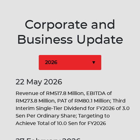
Corporate and
Business Update
22 May 2026
Revenue of RM517.8 Million, EBITDA of
RM273.8 Million, PAT of RM80.1 Million; Third
Interim Single-Tier Dividend for FY2026 of 3.0
Sen Per Ordinary Share; Targeting to
Achieve Total of 10.0 Sen for FY2026