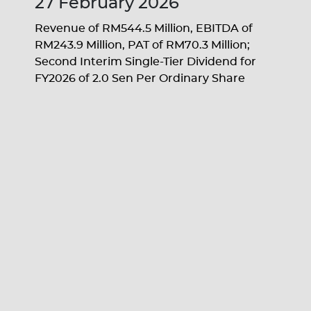
27 February 2026
Revenue of RM544.5 Million, EBITDA of
RM243.9 Million, PAT of RM70.3 Million;
Second Interim Single-Tier Dividend for
FY2026 of 2.0 Sen Per Ordinary Share