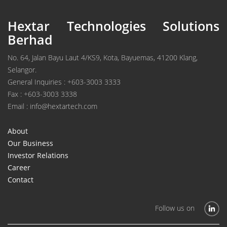
Hextar Technologies Solutions
Berhad
No. 64, Jalan Bayu Laut 4/KS9, Kota, Bayuemas, 41200 Klang,
Selangor.
General Inquiries : +603-3003 3333
Fax : +603-3003 3338
Email : info@hextartech.com
About
Our Business
Investor Relations
Career
Contact
Follow us on