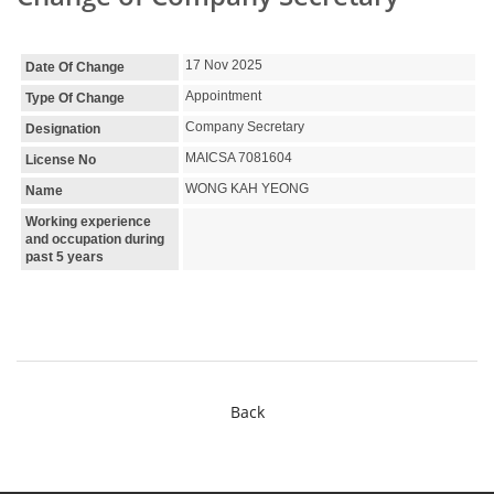
17 Nov 2025
Date Of Change
Appointment
Type Of Change
Company Secretary
Designation
MAICSA 7081604
License No
WONG KAH YEONG
Name
Working experience
and occupation during
past 5 years
Back