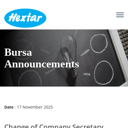
B
u
r
s
a
A
n
n
o
u
n
c
e
m
e
n
t
s
Date
: 17 November 2025
Change of Company Secretary