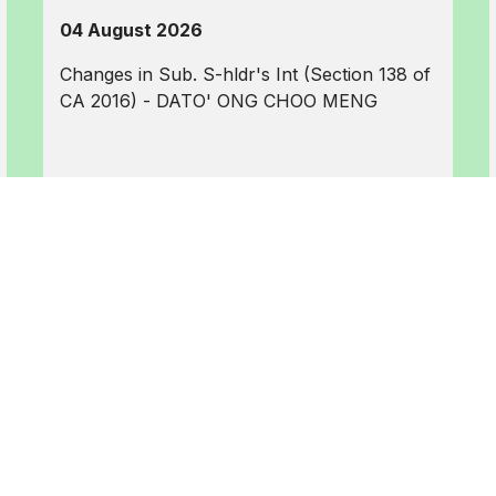
04 August 2026
Changes in Sub. S-hldr's Int (Section 138 of
CA 2016) - DATO' ONG CHOO MENG