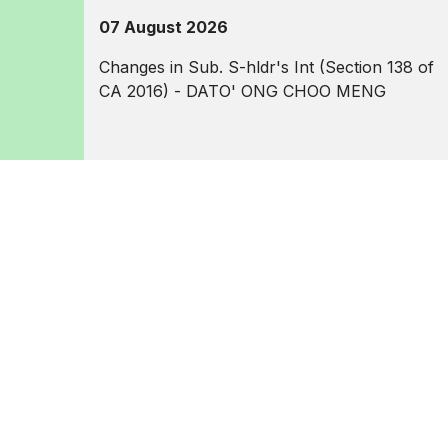
07 August 2026
Changes in Sub. S-hldr's Int (Section 138 of
CA 2016) - DATO' ONG CHOO MENG