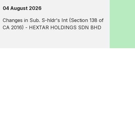
04 August 2026
Changes in Sub. S-hldr's Int (Section 138 of
CA 2016) - HEXTAR HOLDINGS SDN BHD